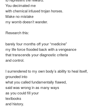
You decimated me
with chemical infused trojan horses.
Make no mistake
my womb doesn’t wander.
Research this:
barely four months off your “medicine”
my life force flooded back with a vengeance
that transcends your diagnostic criteria
and control.
I surrendered to my own body’s ability to heal itself,
grounded into
what you called fundamentally flawed,
said was wrong in as many ways
as you could fill your
textbooks
and history.