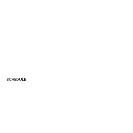
SCHEDULE