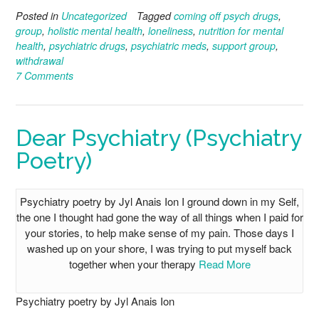
Posted in
Uncategorized
Tagged
coming off psych drugs
,
group
,
holistic mental health
,
loneliness
,
nutrition for mental
health
,
psychiatric drugs
,
psychiatric meds
,
support group
,
withdrawal
7 Comments
Dear Psychiatry (Psychiatry
Poetry)
Psychiatry poetry by Jyl Anais Ion I ground down in my Self,
the one I thought had gone the way of all things when I paid for
your stories, to help make sense of my pain. Those days I
washed up on your shore, I was trying to put myself back
together when your therapy
Read More
Psychiatry poetry by Jyl Anais Ion