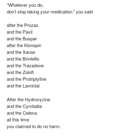
“Whatever you do,
don’t stop taking your medication.” you said
after the Prozac
and the Paxil
and the Buspar
after the Klonopin
and the Xanax
and the Brintellix
and the Trazadone
and the Zoloft
and the Protriptyline
and the Lamictal
After the Hydroxyzine
and the Cymbalta
and the Celexa.
all this time
you claimed to do no harm.