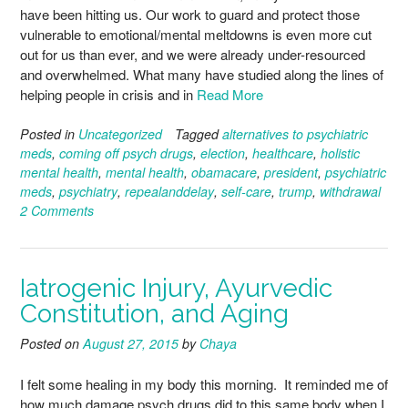
have been hitting us. Our work to guard and protect those
vulnerable to emotional/mental meltdowns is even more cut
out for us than ever, and we were already under-resourced
and overwhelmed. What many have studied along the lines of
helping people in crisis and in
Read More
Posted in
Uncategorized
Tagged
alternatives to psychiatric
meds
,
coming off psych drugs
,
election
,
healthcare
,
holistic
mental health
,
mental health
,
obamacare
,
president
,
psychiatric
meds
,
psychiatry
,
repealanddelay
,
self-care
,
trump
,
withdrawal
2 Comments
Iatrogenic Injury, Ayurvedic
Constitution, and Aging
Posted on
August 27, 2015
by
Chaya
I felt some healing in my body this morning. It reminded me of
how much damage psych drugs did to this same body when I