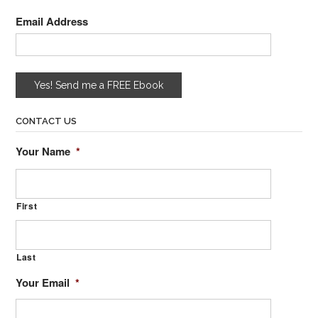
Email Address
CONTACT US
Your Name
*
First
Last
Your Email
*