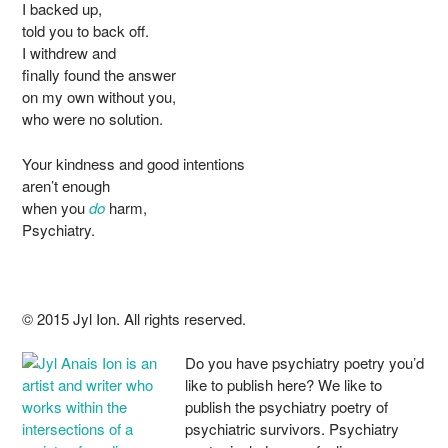
I backed up,
told you to back off.
I withdrew and
finally found the answer
on my own without you,
who were no solution.
Your kindness and good intentions
aren’t enough
when you
do
harm,
Psychiatry.
© 2015 Jyl Ion. All rights reserved.
Do you have psychiatry poetry you’d
like to publish here? We like to
publish the psychiatry poetry of
psychiatric survivors. Psychiatry