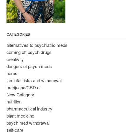
CATEGORIES
alternatives to psychiatric meds
coming off psych drugs
creativity
dangers of psych meds
herbs
lamictal risks and withdrawal
marijuana/CBD oil
New Category
nutrition
pharmaceutical industry
plant medicine
psych med withdrawal
self-care