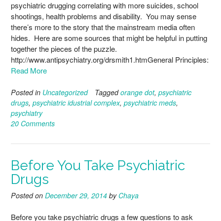
psychiatric drugging correlating with more suicides, school
shootings, health problems and disability. You may sense
there’s more to the story that the mainstream media often
hides. Here are some sources that might be helpful in putting
together the pieces of the puzzle.
http://www.antipsychiatry.org/drsmith1.htmGeneral Principles:
Read More
Posted in
Uncategorized
Tagged
orange dot
,
psychiatric
drugs
,
psychiatric idustrial complex
,
psychiatric meds
,
psychiatry
20 Comments
Before You Take Psychiatric
Drugs
Posted on
December 29, 2014
by
Chaya
Before you take psychiatric drugs a few questions to ask