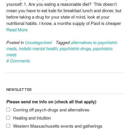
yourself: 1. Are you eating a reasonable diet? This doesn’t
mean you have to eat kale for breakfast lunch and dinner, but
before taking a drug for your state of mind, look at your
nutritional habits. I know, a months supply of Paxil is cheaper
Read More
Posted in
Uncategorized
Tagged
alternatives to psychiatric
meds
,
holistic mental health
,
psychiatric drugs
,
psychiatric
meds
8 Comments
NEWSLETTER
Please send me info on (check all that apply)
Coming off psych drugs and alternatives
Healing and intuition
Western Massachusetts events and gatherings