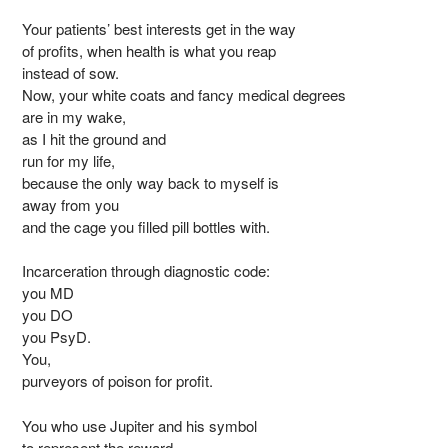
Your patients’ best interests get in the way
of profits, when health is what you reap
instead of sow.
Now, your white coats and fancy medical degrees
are in my wake,
as I hit the ground and
run for my life,
because the only way back to myself is
away from you
and the cage you filled pill bottles with.
Incarceration through diagnostic code:
you MD
you DO
you PsyD.
You,
purveyors of poison for profit.
You who use Jupiter and his symbol
to represent the reward.