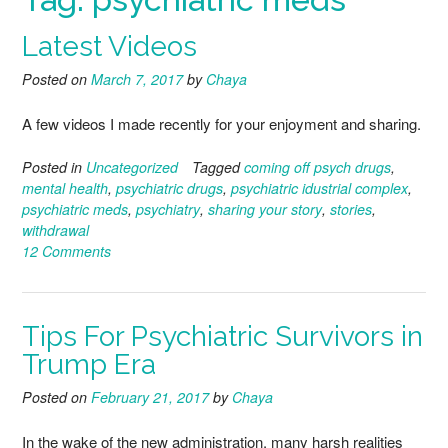
Latest Videos
Posted on
March 7, 2017
by
Chaya
A few videos I made recently for your enjoyment and sharing.
Posted in
Uncategorized
Tagged
coming off psych drugs
,
mental health
,
psychiatric drugs
,
psychiatric idustrial complex
,
psychiatric meds
,
psychiatry
,
sharing your story
,
stories
,
withdrawal
12 Comments
Tips For Psychiatric Survivors in
Trump Era
Posted on
February 21, 2017
by
Chaya
In the wake of the new administration, many harsh realities