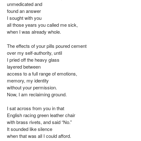
unmedicated and
found an answer
I sought with you
all those years you called me sick,
when I was already whole.
The effects of your pills poured cement
over my self-authority, until
I pried off the heavy glass
layered between
access to a full range of emotions,
memory, my identity
without your permission.
Now, I am reclaiming ground.
I sat across from you in that
English racing green leather chair
with brass rivets, and said “No.”
It sounded like silence
when that was all I could afford.