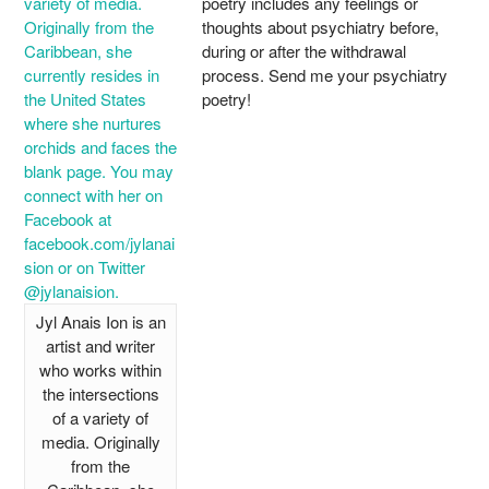
poetry includes any feelings or
thoughts about psychiatry before,
during or after the withdrawal
process. Send me your psychiatry
poetry!
Jyl Anais Ion is an
artist and writer
who works within
the intersections
of a variety of
media. Originally
from the