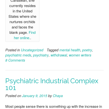
Caribbean, she
currently resides
in the United
States where she
nurtures orchids
and faces the
blank page.
Find
her online.
.
Posted in
Uncategorized
Tagged
mental health
,
poetry
,
psychiatric meds
,
psychiatry
,
withdrawal
,
women writers
8 Comments
Psychiatric Industrial Complex
101
Posted on
January 9, 2015
by
Chaya
Most people sense there is something up with the increase in