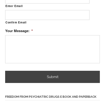
Enter Email
Confirm Email
Your Message:
*
FREEDOM FROM PSYCHIATRIC DRUGS E BOOK AND PAPERBACK