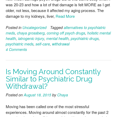
was 20-23 and how a lot of that damage is felt MORE as I get
older, not less, because it affected my aging process. The
damage to my kidneys, liver,
Read More
Posted in
Uncategorized
Tagged
alternatives to psychiatric
meds
,
chaya grossberg
,
coming off psych drugs
,
holistic mental
health
,
iatrogenic injury
,
mental health
,
psychiatric drugs
,
psychiatric meds
,
self-care
,
withdrawal
4 Comments
Is Moving Around Constantly
Similar to Psychiatric Drug
Withdrawal?
Posted on
August 18, 2015
by
Chaya
Moving has been called one of the most stressful
experiences. Moving around almost constantly for the past 2