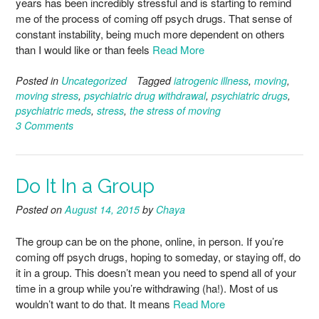
years has been incredibly stressful and is starting to remind
me of the process of coming off psych drugs. That sense of
constant instability, being much more dependent on others
than I would like or than feels
Read More
Posted in
Uncategorized
Tagged
iatrogenic illness
,
moving
,
moving stress
,
psychiatric drug withdrawal
,
psychiatric drugs
,
psychiatric meds
,
stress
,
the stress of moving
3 Comments
Do It In a Group
Posted on
August 14, 2015
by
Chaya
The group can be on the phone, online, in person. If you’re
coming off psych drugs, hoping to someday, or staying off, do
it in a group. This doesn’t mean you need to spend all of your
time in a group while you’re withdrawing (ha!). Most of us
wouldn’t want to do that. It means
Read More