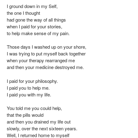
I ground down in my Self,
the one I thought
had gone the way of all things
when I paid for your stories,
to help make sense of my pain.
Those days I washed up on your shore,
I was trying to put myself back together
when your therapy rearranged me
and then your medicine destroyed me.
I paid for your philosophy.
I paid you to help me.
I paid you with my life.
You told me you could help,
that the pills would
and then you drained my life out
slowly, over the next sixteen years.
Well, I returned home to myself