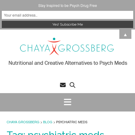
Stay Inspired to be Psych Drug Free
Skip
▲
to
content
CHAYA GROSSBERG
>
BLOG
>
PSYCHIATRIC MEDS
Tag:
psychiatric meds