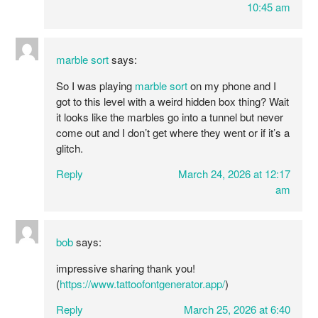
10:45 am
marble sort
says:
So I was playing
marble sort
on my phone and I
got to this level with a weird hidden box thing? Wait
it looks like the marbles go into a tunnel but never
come out and I don’t get where they went or if it’s a
glitch.
Reply
March 24, 2026 at 12:17
am
bob
says:
impressive sharing thank you!
(
https://www.tattoofontgenerator.app/
)
Reply
March 25, 2026 at 6:40