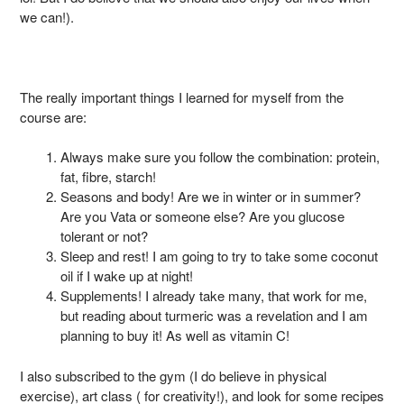
we can!).
The really important things I learned for myself from the
course are:
Always make sure you follow the combination: protein,
fat, fibre, starch!
Seasons and body! Are we in winter or in summer?
Are you Vata or someone else? Are you glucose
tolerant or not?
Sleep and rest! I am going to try to take some coconut
oil if I wake up at night!
Supplements! I already take many, that work for me,
but reading about turmeric was a revelation and I am
planning to buy it! As well as vitamin C!
I also subscribed to the gym (I do believe in physical
exercise), art class ( for creativity!), and look for some recipes