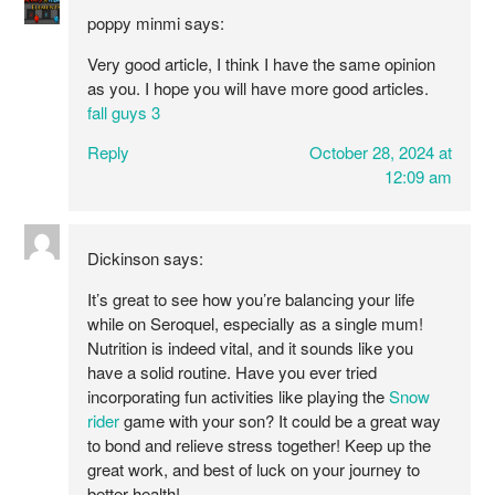
poppy minmi
says:
Very good article, I think I have the same opinion
as you. I hope you will have more good articles.
fall guys 3
Reply
October 28, 2024 at
12:09 am
Dickinson
says:
It’s great to see how you’re balancing your life
while on Seroquel, especially as a single mum!
Nutrition is indeed vital, and it sounds like you
have a solid routine. Have you ever tried
incorporating fun activities like playing the
Snow
rider
game with your son? It could be a great way
to bond and relieve stress together! Keep up the
great work, and best of luck on your journey to
better health!