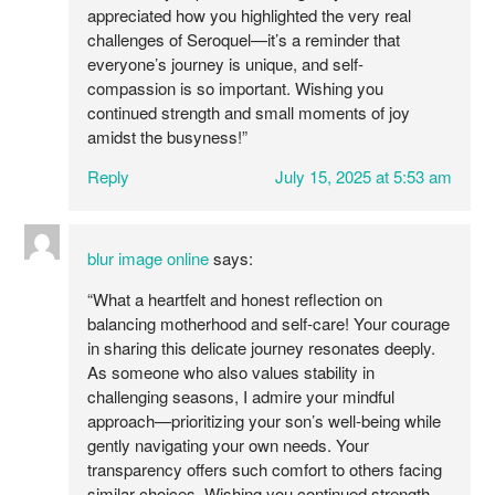
appreciated how you highlighted the very real
challenges of Seroquel—it’s a reminder that
everyone’s journey is unique, and self-
compassion is so important. Wishing you
continued strength and small moments of joy
amidst the busyness!”
Reply
July 15, 2025 at 5:53 am
blur image online
says:
“What a heartfelt and honest reflection on
balancing motherhood and self-care! Your courage
in sharing this delicate journey resonates deeply.
As someone who also values stability in
challenging seasons, I admire your mindful
approach—prioritizing your son’s well-being while
gently navigating your own needs. Your
transparency offers such comfort to others facing
similar choices. Wishing you continued strength