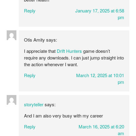
Reply
January 17, 2025 at 6:58
pm
Otis Amity
says:
I appreciate that
Drift Hunters
game doesn’t
require any downloads. I can just jump straight into
the action whenever I want.
Reply
March 12, 2025 at 10:01
pm
storyteller
says:
And I am also very busy with my career
Reply
March 16, 2025 at 6:20
am