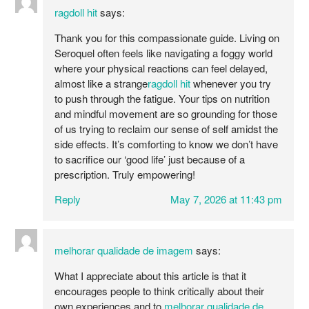
ragdoll hit
says:
Thank you for this compassionate guide. Living on
Seroquel often feels like navigating a foggy world
where your physical reactions can feel delayed,
almost like a strange
ragdoll hit
whenever you try
to push through the fatigue. Your tips on nutrition
and mindful movement are so grounding for those
of us trying to reclaim our sense of self amidst the
side effects. It’s comforting to know we don’t have
to sacrifice our ‘good life’ just because of a
prescription. Truly empowering!
Reply
May 7, 2026 at 11:43 pm
melhorar qualidade de imagem
says:
What I appreciate about this article is that it
encourages people to think critically about their
own experiences and to
melhorar qualidade de