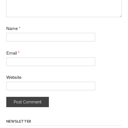
Name
*
Email
*
Website
NEWSLETTER