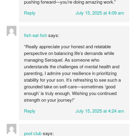
pushing forward—you’re doing amazing work.”
Reply
July 15, 2025 at 4:09 am
fish eat fish
says:
“Really appreciate your honest and relatable
perspective on balancing life’s demands while
managing Seroquel. As someone who
understands the challenges of mental health and
parenting, I admire your resilience in prioritizing
stability for your son. It’s refreshing to see such a
grounded take on self-care—sometimes ‘good
enough’ is truly enough. Wishing you continued
strength on your journey!”
Reply
July 15, 2025 at 4:24 am
pool club
says: