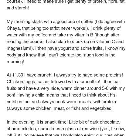
course). I need to make sure I get plenty of protein, fibre, fat,
and starch!
My morning starts with a good cup of coffee (I do agree with
Chaya, that being too strict never works!). I drink plenty of
water with my coffee and take my vitamin B (though after
reading the course, I also plan to stock up on vitamin C and
magnesium!). I then have yogurt and some fruits, I know my
body and know that I can’t tolerate too much food in the
morning!
At 11.30 I have brunch! I always try to have some proteins!
Chicken, eggs, salad, followed with a smoothie! I then eat
fruits and have a very nice, warm dinner around 5-6 with my
son! Having a child means that I need to think about his
nutrition too, so I always cook warm meals, with protein
(always some chicken, meat, or fish) and vegetables!
In the evening, it is snack time! Little bit of dark chocolate,
chamomile tea, sometimes a glass of red wine (yes, I know,
lol! But I do believe that we should also enjoy our lives when