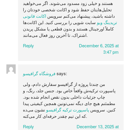
هستند و خیلی زود مسدود می‌شوند. اگر می‌خواهید
تحلیل‌هایتان حفظ شود و اکانت شخصی خودتان را
اکانت قانونی
داشته باشید، پیشنهاد می‌کنم سرویس
سایت شوپی را بررسی کنید. این اکانت‌ها
تریدینگ ویو
کاملاً اورجینال هستند و بدون قطعی یا مشکل پریدن
اشتراک، تا آخرین روز فعال می‌مانند.
Reply
December 6, 2025 at
3:47 pm
فروشگاه گرافیسو
says:
من چندتا پروژه از گرافیسو سفارش دادم، ولی
پاسپورت ترکیه‌ش واقعاً خاص بود. جنس جلد، رنگ، و
چاپ جزئیات داخلی بدون نقص انجام شده بود.
مطمئنم هیچ جای دیگه نمی‌تونین همچین کیفیتی پیدا
نشون می‌ده
پاسپورت ترکیه گرافیسو
کنین. سرویس
که این تیم چقدر حرفه‌ای کار می‌کنه.
Reply
December 13, 2025 at