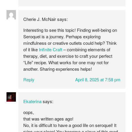
Cherie J. McNair
says:
Interesting to see this topic! Finding well-being on
Seroquel is a journey. Perhaps exploring
mindfulness or creative outlets could help? Think
of it like
Infinite Craft
– combining elements of
therapy, diet, and exercise to craft your perfect
“Life” recipe. What works for one may not for
another. Sharing experiences helps!
Reply
April 8, 2025 at 7:58 pm
Ekaterina
says:
oops,
that was written ages ago!
No, it is difficult to have a good life on seroquel! It
ruins your sleep! You become a slave of this med