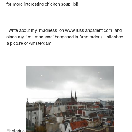
for more interesting chicken soup, lol!
I write about my ‘madness’ on www.russianpatient.com, and
since my first ‘madness’ happened in Amsterdam, I attached
a picture of Amsterdam!
Ekaterina