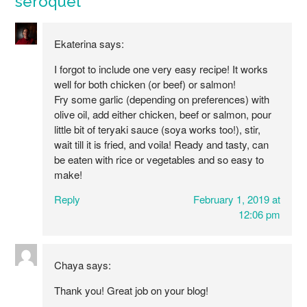
seroquel
”
Ekaterina
says:
I forgot to include one very easy recipe! It works
well for both chicken (or beef) or salmon!
Fry some garlic (depending on preferences) with
olive oil, add either chicken, beef or salmon, pour
little bit of teryaki sauce (soya works too!), stir,
wait till it is fried, and voila! Ready and tasty, can
be eaten with rice or vegetables and so easy to
make!
Reply
February 1, 2019 at
12:06 pm
Chaya
says:
Thank you! Great job on your blog!