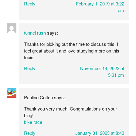
Reply
February 1, 2019 at 3:22
pm
tunnel rush
says:
Thanks for picking out the time to discuss this, I
feel great about it and love studying more on this
topic.
Reply
November 14, 2022 at
5:31 pm
Pauline Cotton
says:
Thank you very much! Congratulations on your
blog!
bike race
Reply
January 31, 2023 at 8:43