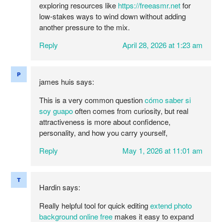
exploring resources like
https://freeasmr.net
for
low-stakes ways to wind down without adding
another pressure to the mix.
Reply
April 28, 2026 at 1:23 am
james huis
says:
This is a very common question
cómo saber si
soy guapo
often comes from curiosity, but real
attractiveness is more about confidence,
personality, and how you carry yourself,
Reply
May 1, 2026 at 11:01 am
Hardin
says:
Really helpful tool for quick editing
extend photo
background online free
makes it easy to expand