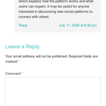
which explains how the platform works and what
users can expect. It may be useful for anyone
interested in discovering new social platforms to
connect with others.
Reply
July 17, 2026 at 8:35 am
Leave a Reply
Your email address will not be published.
Required fields are
marked
*
Comment
*