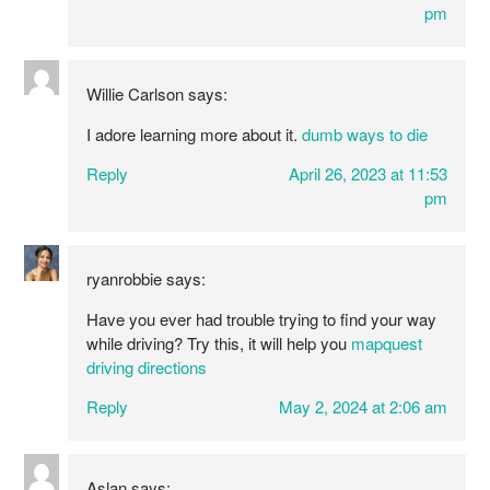
pm
Willie Carlson
says:
I adore learning more about it.
dumb ways to die
Reply
April 26, 2023 at 11:53
pm
ryanrobbie
says:
Have you ever had trouble trying to find your way
while driving? Try this, it will help you
mapquest
driving directions
Reply
May 2, 2024 at 2:06 am
Aslan
says: