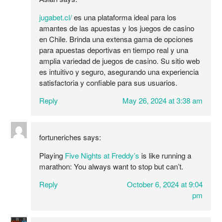
jugabet.cl/
es una plataforma ideal para los
amantes de las apuestas y los juegos de casino
en Chile. Brinda una extensa gama de opciones
para apuestas deportivas en tiempo real y una
amplia variedad de juegos de casino. Su sitio web
es intuitivo y seguro, asegurando una experiencia
satisfactoria y confiable para sus usuarios.
Reply
May 26, 2024 at 3:38 am
fortuneriches
says:
Playing
Five Nights at Freddy’s
is like running a
marathon: You always want to stop but can’t.
Reply
October 6, 2024 at 9:04
pm