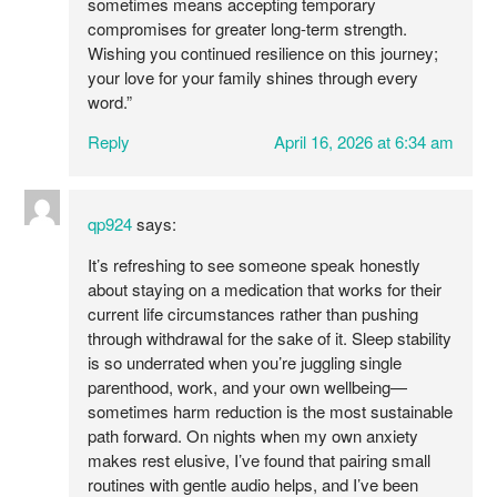
sometimes means accepting temporary
compromises for greater long-term strength.
Wishing you continued resilience on this journey;
your love for your family shines through every
word.”
Reply
April 16, 2026 at 6:34 am
qp924
says:
It’s refreshing to see someone speak honestly
about staying on a medication that works for their
current life circumstances rather than pushing
through withdrawal for the sake of it. Sleep stability
is so underrated when you’re juggling single
parenthood, work, and your own wellbeing—
sometimes harm reduction is the most sustainable
path forward. On nights when my own anxiety
makes rest elusive, I’ve found that pairing small
routines with gentle audio helps, and I’ve been