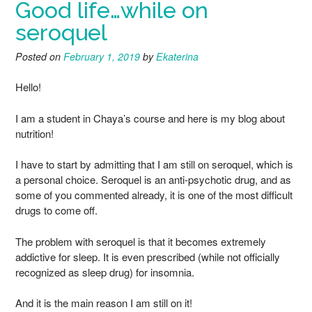
Good life…while on
seroquel
Posted on
February 1, 2019
by
Ekaterina
Hello!
I am a student in Chaya’s course and here is my blog about
nutrition!
I have to start by admitting that I am still on seroquel, which is
a personal choice. Seroquel is an anti-psychotic drug, and as
some of you commented already, it is one of the most difficult
drugs to come off.
The problem with seroquel is that it becomes extremely
addictive for sleep. It is even prescribed (while not officially
recognized as sleep drug) for insomnia.
And it is the main reason I am still on it!