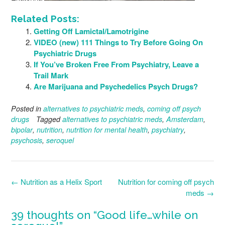
Related Posts:
Getting Off Lamictal/Lamotrigine
VIDEO (new) 111 Things to Try Before Going On
Psychiatric Drugs
If You’ve Broken Free From Psychiatry, Leave a
Trail Mark
Are Marijuana and Psychedelics Psych Drugs?
Posted in
alternatives to psychiatric meds
,
coming off psych
drugs
Tagged
alternatives to psychiatric meds
,
Amsterdam
,
bipolar
,
nutrition
,
nutrition for mental health
,
psychiatry
,
psychosis
,
seroquel
Post
←
Nutrition as a Helix Sport
Nutrition for coming off psych
navigation
meds
→
39 thoughts on “
Good life…while on