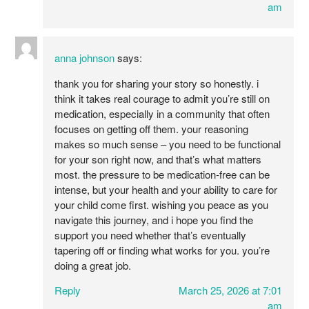
am
anna johnson
says:
thank you for sharing your story so honestly. i
think it takes real courage to admit you’re still on
medication, especially in a community that often
focuses on getting off them. your reasoning
makes so much sense – you need to be functional
for your son right now, and that’s what matters
most. the pressure to be medication-free can be
intense, but your health and your ability to care for
your child come first. wishing you peace as you
navigate this journey, and i hope you find the
support you need whether that’s eventually
tapering off or finding what works for you. you’re
doing a great job.
Reply
March 25, 2026 at 7:01
am