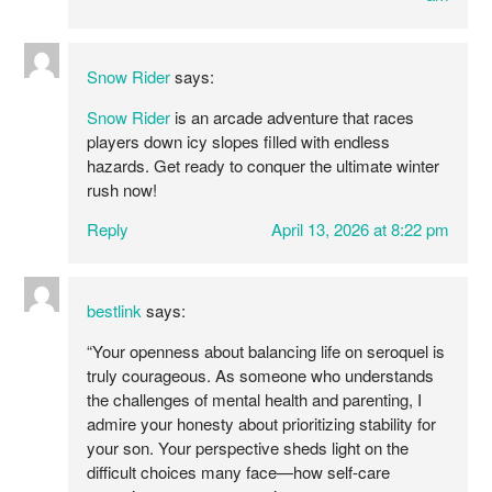
Snow Rider
says:
Snow Rider
is an arcade adventure that races
players down icy slopes filled with endless
hazards. Get ready to conquer the ultimate winter
rush now!
Reply
April 13, 2026 at 8:22 pm
bestlink
says:
“Your openness about balancing life on seroquel is
truly courageous. As someone who understands
the challenges of mental health and parenting, I
admire your honesty about prioritizing stability for
your son. Your perspective sheds light on the
difficult choices many face—how self-care