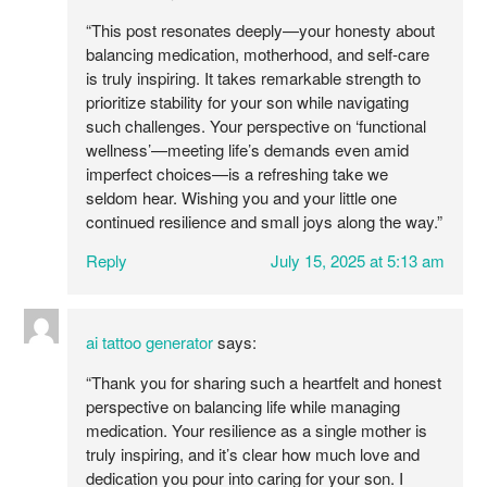
“This post resonates deeply—your honesty about
balancing medication, motherhood, and self-care
is truly inspiring. It takes remarkable strength to
prioritize stability for your son while navigating
such challenges. Your perspective on ‘functional
wellness’—meeting life’s demands even amid
imperfect choices—is a refreshing take we
seldom hear. Wishing you and your little one
continued resilience and small joys along the way.”
Reply
July 15, 2025 at 5:13 am
ai tattoo generator
says:
“Thank you for sharing such a heartfelt and honest
perspective on balancing life while managing
medication. Your resilience as a single mother is
truly inspiring, and it’s clear how much love and
dedication you pour into caring for your son. I