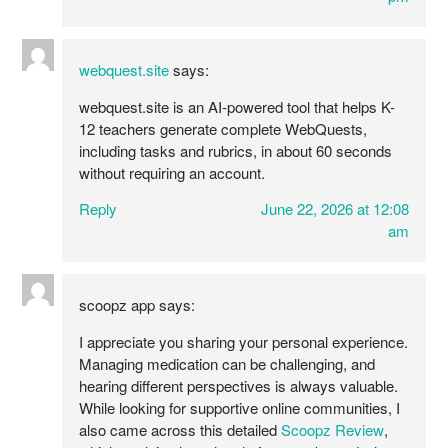
webquest.site
says:
webquest.site is an AI-powered tool that helps K-
12 teachers generate complete WebQuests,
including tasks and rubrics, in about 60 seconds
without requiring an account.
Reply
June 22, 2026 at 12:08
am
scoopz app
says:
I appreciate you sharing your personal experience.
Managing medication can be challenging, and
hearing different perspectives is always valuable.
While looking for supportive online communities, I
also came across this detailed
Scoopz Review
,