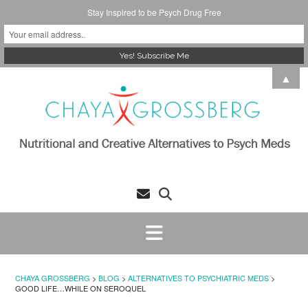
Stay Inspired to be Psych Drug Free
Skip
▲
to
content
CHAYA GROSSBERG
>
BLOG
>
ALTERNATIVES TO PSYCHIATRIC MEDS
>
GOOD LIFE…WHILE ON SEROQUEL