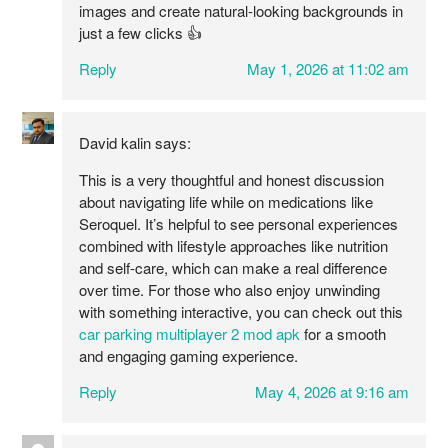
images and create natural-looking backgrounds in
just a few clicks 👍
Reply
May 1, 2026 at 11:02 am
David kalin
says:
This is a very thoughtful and honest discussion
about navigating life while on medications like
Seroquel. It’s helpful to see personal experiences
combined with lifestyle approaches like nutrition
and self-care, which can make a real difference
over time. For those who also enjoy unwinding
with something interactive, you can check out this
car parking multiplayer 2 mod apk
for a smooth
and engaging gaming experience.
Reply
May 4, 2026 at 9:16 am