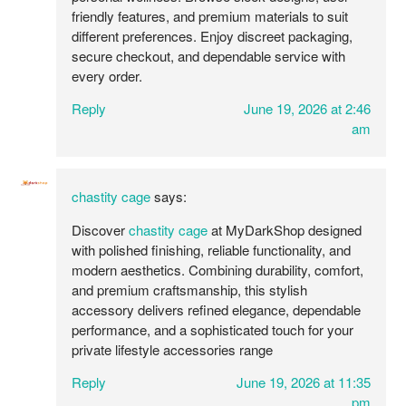
friendly features, and premium materials to suit
different preferences. Enjoy discreet packaging,
secure checkout, and dependable service with
every order.
Reply
June 19, 2026 at 2:46
am
chastity cage
says:
Discover
chastity cage
at MyDarkShop designed
with polished finishing, reliable functionality, and
modern aesthetics. Combining durability, comfort,
and premium craftsmanship, this stylish
accessory delivers refined elegance, dependable
performance, and a sophisticated touch for your
private lifestyle accessories range
Reply
June 19, 2026 at 11:35
pm