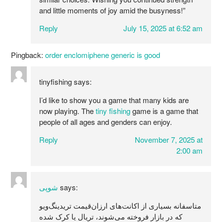
and little moments of joy amid the busyness!”
Reply
July 15, 2025 at 6:52 am
Pingback:
order enclomiphene generic is good
tinyfishing
says:
I’d like to show you a game that many kids are
now playing. The
tiny fishing
game is a game that
people of all ages and genders can enjoy.
Reply
November 7, 2025 at
2:00 am
شوپی
says:
متاسفانه بسیاری از اکانت‌های ارزان‌قیمت تریدینگ‌ویو
که در بازار فروخته می‌شوند، تریال یا کرک شده