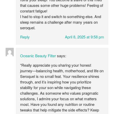
that causes some other huge problems! Feeling of
constant fatigue!
I had to stop it and switch to something else. And
sleep remains a challenge after many years on
seroquel.
Reply
April 8, 2025 at 9:58 pm
Oceanic Beauty Filter
says:
“Really appreciate you sharing your honest
journey—balancing health, motherhood, and life on
Seroquel is no small feat. Your resilience shines
through, and it’s inspiring how you prioritize
stability for your son while navigating these
challenges. As someone who values pragmatic
solutions, I admire your focus on what matters
most. Have you found any nutrition or routine
tweaks that help mitigate the side effects? Keep