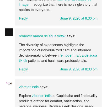
imagem
recognize that there is no single story that
applies to everyone.
Reply
June 9, 2026 at 8:30 pm
remover marca de agua tiktok
says:
The diversity of experiences highlights the
importance of individualized care and informed
decision-making between
remover marca de agua
tiktok
patients and healthcare professionals.
Reply
June 9, 2026 at 8:33 pm
vibrator india​
says:
Explore
vibrator india
at Cupidbaba and find quality
products crafted for comfort, satisfaction, and
personal wellness. Browse sleek designs, user-