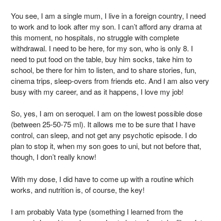
You see, I am a single mum, I live in a foreign country, I need
to work and to look after my son. I can’t afford any drama at
this moment, no hospitals, no struggle with complete
withdrawal. I need to be here, for my son, who is only 8. I
need to put food on the table, buy him socks, take him to
school, be there for him to listen, and to share stories, fun,
cinema trips, sleep-overs from friends etc. And I am also very
busy with my career, and as it happens, I love my job!
So, yes, I am on seroquel. I am on the lowest possible dose
(between 25-50-75 ml). It allows me to be sure that I have
control, can sleep, and not get any psychotic episode. I do
plan to stop it, when my son goes to uni, but not before that,
though, I don’t really know!
With my dose, I did have to come up with a routine which
works, and nutrition is, of course, the key!
I am probably Vata type (something I learned from the