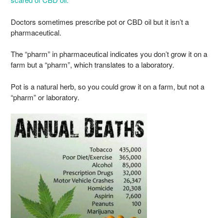
Doctors sometimes prescribe pot or CBD oil but it isn’t a
pharmaceutical.
The “pharm” in pharmaceutical indicates you don’t grow it on a
farm but a “pharm”, which translates to a laboratory.
Pot is a natural herb, so you could grow it on a farm, but not a
“pharm” or laboratory.