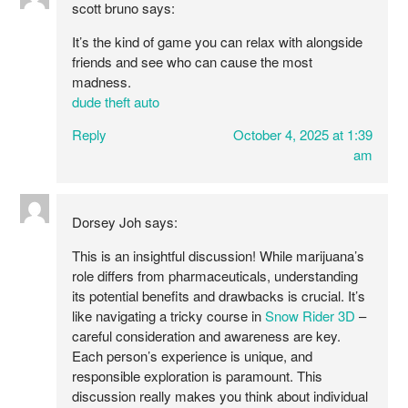
scott bruno
says:
It’s the kind of game you can relax with alongside
friends and see who can cause the most
madness.
dude theft auto
Reply
October 4, 2025 at 1:39
am
Dorsey Joh
says:
This is an insightful discussion! While marijuana’s
role differs from pharmaceuticals, understanding
its potential benefits and drawbacks is crucial. It’s
like navigating a tricky course in
Snow Rider 3D
–
careful consideration and awareness are key.
Each person’s experience is unique, and
responsible exploration is paramount. This
discussion really makes you think about individual