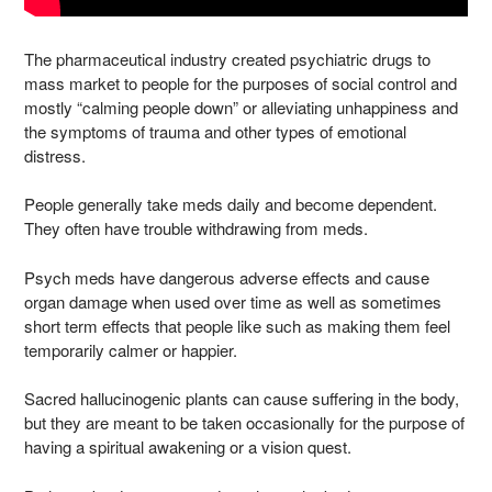
The pharmaceutical industry created psychiatric drugs to
mass market to people for the purposes of social control and
mostly “calming people down” or alleviating unhappiness and
the symptoms of trauma and other types of emotional
distress.
People generally take meds daily and become dependent.
They often have trouble withdrawing from meds.
Psych meds have dangerous adverse effects and cause
organ damage when used over time as well as sometimes
short term effects that people like such as making them feel
temporarily calmer or happier.
Sacred hallucinogenic plants can cause suffering in the body,
but they are meant to be taken occasionally for the purpose of
having a spiritual awakening or a vision quest.