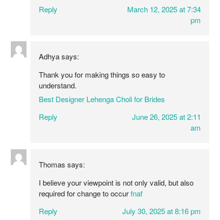
Reply
March 12, 2025 at 7:34
pm
Adhya
says:
Thank you for making things so easy to
understand.
Best Designer Lehenga Choli for Brides
Reply
June 26, 2025 at 2:11
am
Thomas
says:
I believe your viewpoint is not only valid, but also
required for change to occur
fnaf
Reply
July 30, 2025 at 8:16 pm