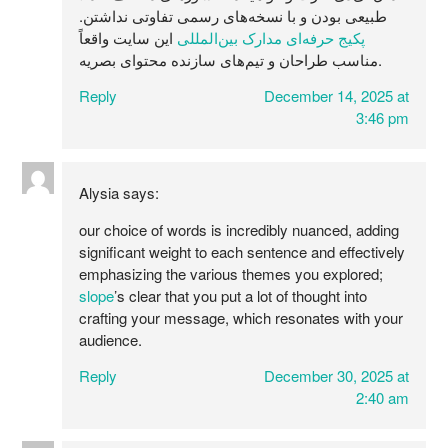
طبیعی بودن و با نسخه‌های رسمی تفاوتی نداشتن.
این سایت واقعاً
پکیج حرفه‌ای مدارک بین‌المللی
مناسب طراحان و تیم‌های سازنده محتوای بصریه.
Reply
December 14, 2025 at
3:46 pm
Alysia
says:
our choice of words is incredibly nuanced, adding
significant weight to each sentence and effectively
emphasizing the various themes you explored;
slope
’s clear that you put a lot of thought into
crafting your message, which resonates with your
audience.
Reply
December 30, 2025 at
2:40 am