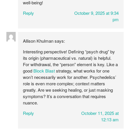
well-being!
Reply
October 9, 2025 at 9:34
pm
Allison Khulman
says:
Interesting perspective! Defining “psych drug” by
its origin (pharmaceutical vs. natural) is helpful.
For withdrawal, the “person” element is key. Like a
good
Block Blast
strategy, what works for one
won’t necessarily work for another. Psychedelics’
role is even more complex; context matters
greatly. Are we seeking healing, or just masking
symptoms? It’s a conversation that requires
nuance.
Reply
October 11, 2025 at
12:13 am