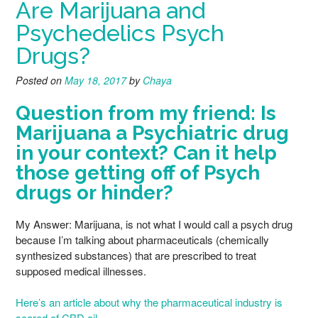
Are Marijuana and
Psychedelics Psych
Drugs?
Posted on
May 18, 2017
by
Chaya
Question from my friend: Is
Marijuana a Psychiatric drug
in your context? Can it help
those getting off of Psych
drugs or hinder?
My Answer: Marijuana, is not what I would call a psych drug
because I’m talking about pharmaceuticals (chemically
synthesized substances) that are prescribed to treat
supposed medical illnesses.
Here’s an article about why the pharmaceutical industry is
scared of CBD oil.