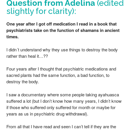
Question from Adelina
(edited
slightly for clarity):
One year after I got off medication I read in a book that
psychiatrists take on the function of shamans in ancient
times.
I didn´t understand why they use things to destroy the body
rather than heal it…??
Four years after I thought that psychiatric medications and
sacred plants had the same function, a bad function, to
destroy the body.
I saw a documentary where some people taking ayahuasca
suffered a lot (but I don’t know how many years, I didn’t know
if those who suffered only suffered for month or maybe for
years as us in psychiatric drug withdrawal).
From all that I have read and seen I can’t tell if they are the