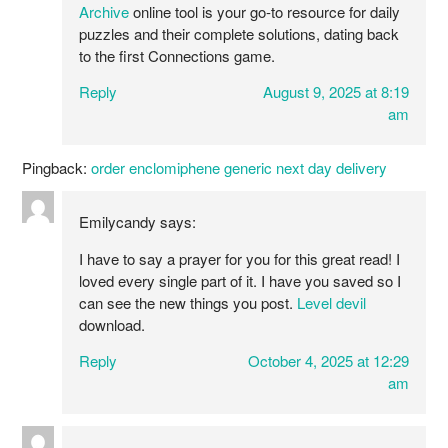
Archive
online tool is your go-to resource for daily
puzzles and their complete solutions, dating back
to the first Connections game.
Reply
August 9, 2025 at 8:19
am
Pingback:
order enclomiphene generic next day delivery
Emilycandy
says:
I have to say a prayer for you for this great read! I
loved every single part of it. I have you saved so I
can see the new things you post.
Level devil
download.
Reply
October 4, 2025 at 12:29
am