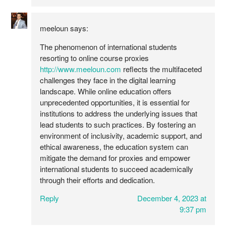
meeloun
says:
The phenomenon of international students
resorting to online course proxies
http://www.meeloun.com
reflects the multifaceted
challenges they face in the digital learning
landscape. While online education offers
unprecedented opportunities, it is essential for
institutions to address the underlying issues that
lead students to such practices. By fostering an
environment of inclusivity, academic support, and
ethical awareness, the education system can
mitigate the demand for proxies and empower
international students to succeed academically
through their efforts and dedication.
Reply
December 4, 2023 at
9:37 pm