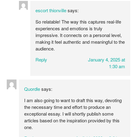
escort thionville
says:
So relatable! The way this captures real-life
experiences and emotions is truly
impressive. It connects on a personal level,
making it feel authentic and meaningful to the
audience.
Reply
January 4, 2025 at
1:30 am
Quordle
says:
I am also going to want to draft this way, devoting
the necessary time and effort to produce an
exceptional essay. I will shortly publish some
articles based on the inspiration provided by this
one.