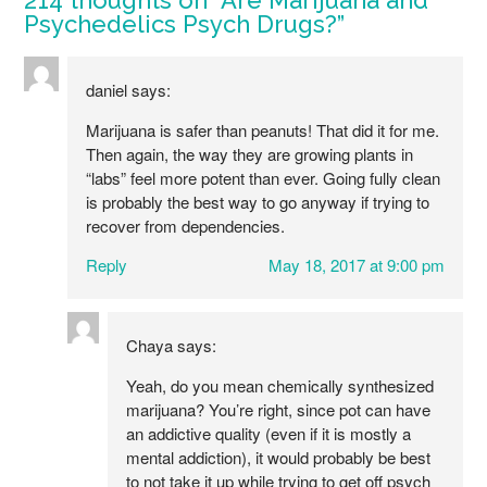
Psychedelics Psych Drugs?
”
daniel
says:
Marijuana is safer than peanuts! That did it for me.
Then again, the way they are growing plants in
“labs” feel more potent than ever. Going fully clean
is probably the best way to go anyway if trying to
recover from dependencies.
Reply
May 18, 2017 at 9:00 pm
Chaya
says:
Yeah, do you mean chemically synthesized
marijuana? You’re right, since pot can have
an addictive quality (even if it is mostly a
mental addiction), it would probably be best
to not take it up while trying to get off psych