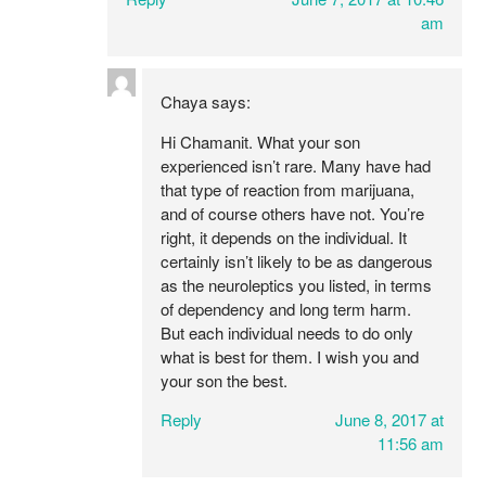
am
Chaya
says:
Hi Chamanit. What your son
experienced isn’t rare. Many have had
that type of reaction from marijuana,
and of course others have not. You’re
right, it depends on the individual. It
certainly isn’t likely to be as dangerous
as the neuroleptics you listed, in terms
of dependency and long term harm.
But each individual needs to do only
what is best for them. I wish you and
your son the best.
Reply
June 8, 2017 at
11:56 am