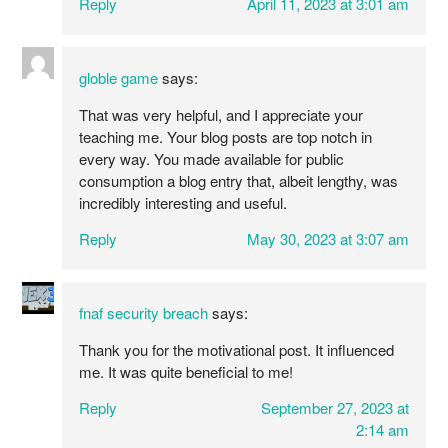
Reply
April 11, 2023 at 3:01 am
globle game
says:
That was very helpful, and I appreciate your
teaching me. Your blog posts are top notch in
every way. You made available for public
consumption a blog entry that, albeit lengthy, was
incredibly interesting and useful.
Reply
May 30, 2023 at 3:07 am
fnaf security breach
says:
Thank you for the motivational post. It influenced
me. It was quite beneficial to me!
Reply
September 27, 2023 at
2:14 am