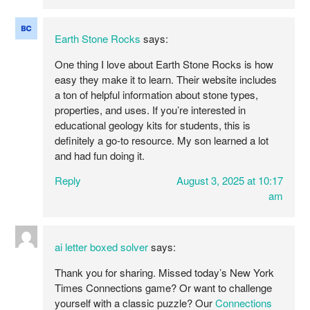
Earth Stone Rocks
says:
One thing I love about Earth Stone Rocks is how
easy they make it to learn. Their website includes
a ton of helpful information about stone types,
properties, and uses. If you’re interested in
educational geology kits for students, this is
definitely a go-to resource. My son learned a lot
and had fun doing it.
Reply
August 3, 2025 at 10:17
am
ai letter boxed solver
says:
Thank you for sharing. Missed today’s New York
Times Connections game? Or want to challenge
yourself with a classic puzzle? Our
Connections