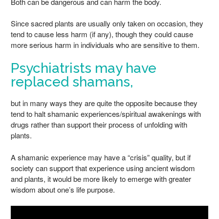
Both can be dangerous and can harm the body.
Since sacred plants are usually only taken on occasion, they
tend to cause less harm (if any), though they could cause
more serious harm in individuals who are sensitive to them.
Psychiatrists may have
replaced shamans,
but in many ways they are quite the opposite because they
tend to halt shamanic experiences/spiritual awakenings with
drugs rather than support their process of unfolding with
plants.
A shamanic experience may have a “crisis” quality, but if
society can support that experience using ancient wisdom
and plants, it would be more likely to emerge with greater
wisdom about one’s life purpose.