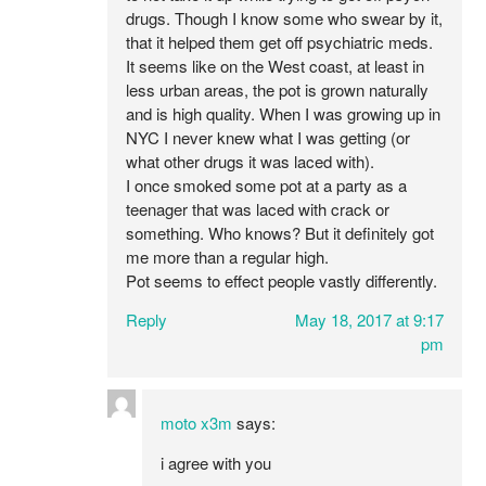
drugs. Though I know some who swear by it,
that it helped them get off psychiatric meds.
It seems like on the West coast, at least in
less urban areas, the pot is grown naturally
and is high quality. When I was growing up in
NYC I never knew what I was getting (or
what other drugs it was laced with).
I once smoked some pot at a party as a
teenager that was laced with crack or
something. Who knows? But it definitely got
me more than a regular high.
Pot seems to effect people vastly differently.
Reply
May 18, 2017 at 9:17
pm
moto x3m
says:
i agree with you