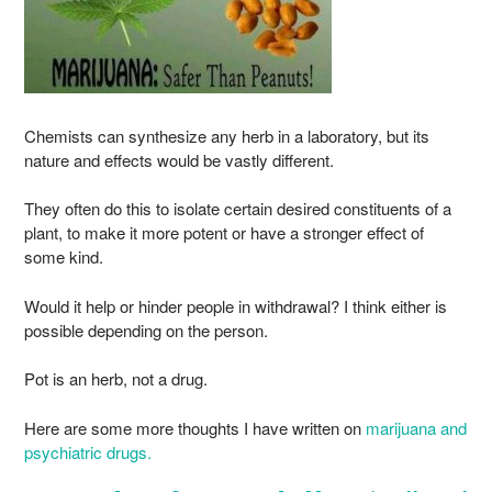
Chemists can synthesize any herb in a laboratory, but its
nature and effects would be vastly different.
They often do this to isolate certain desired constituents of a
plant, to make it more potent or have a stronger effect of
some kind.
Would it help or hinder people in withdrawal? I think either is
possible depending on the person.
Pot is an herb, not a drug.
Here are some more thoughts I have written on
marijuana and
psychiatric drugs.