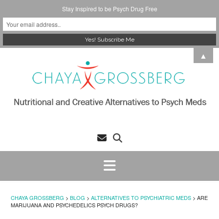
Stay Inspired to be Psych Drug Free
Skip
▲
to
content
CHAYA GROSSBERG
>
BLOG
>
ALTERNATIVES TO PSYCHIATRIC MEDS
>
ARE
MARIJUANA AND PSYCHEDELICS PSYCH DRUGS?