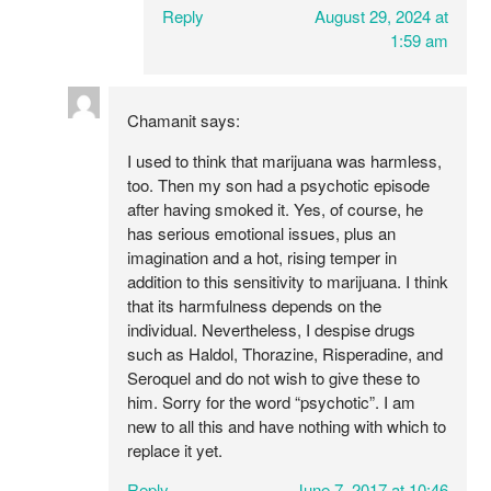
Reply
August 29, 2024 at
1:59 am
Chamanit
says:
I used to think that marijuana was harmless,
too. Then my son had a psychotic episode
after having smoked it. Yes, of course, he
has serious emotional issues, plus an
imagination and a hot, rising temper in
addition to this sensitivity to marijuana. I think
that its harmfulness depends on the
individual. Nevertheless, I despise drugs
such as Haldol, Thorazine, Risperadine, and
Seroquel and do not wish to give these to
him. Sorry for the word “psychotic”. I am
new to all this and have nothing with which to
replace it yet.
Reply
June 7, 2017 at 10:46