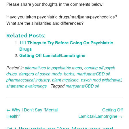
Please share your thoughts in the comments below!
Have you taken psychiatric drugs/marijuana/psychedelics?
What are the similarities and differences?
Related Posts:
111 Things to Try Before Going On Psychiatric
Drugs
Getting Off Lamictal/Lamotrigine
Posted in
alternatives to psychiatric meds
,
coming off psych
drugs
,
dangers of psych meds
,
herbs
,
marijuana/CBD oil
,
pharmaceutical industry
,
plant medicine
,
psych med withdrawal
,
shamanic awakenings
Tagged
marijuana/CBD oil
Post
←
Why I Don’t Say “Mental
Getting Off
navigation
Health”
Lamictal/Lamotrigine
→
214 thoughts on “
Are Marijuana and