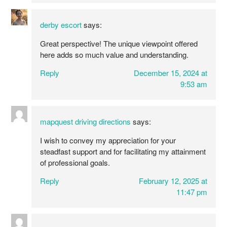
derby escort
says:
Great perspective! The unique viewpoint offered
here adds so much value and understanding.
Reply
December 15, 2024 at
9:53 am
mapquest driving directions
says:
I wish to convey my appreciation for your
steadfast support and for facilitating my attainment
of professional goals.
Reply
February 12, 2025 at
11:47 pm