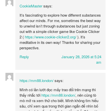
CookieMaster
says:
It’s fascinating to explore how different substances
affect our minds. For me, sometimes the best way
to unwind isn’t through substances but just zoning
out with a simple clicker game like Cookie Clicker
2 (
https://www.cookie-clicker2.org/
). It’s
meditative in its own way! Thanks for sharing your
perspective.
Reply
January 28, 2026 at 5:24
am
https://mm88.london/
says:
Mình có lần lướt đọc mấy trao đổi trên mạng thì
thấy nhắc tới
https://mm88.london/
, nên cũng tò
mò mở ra xem thử cho biết. Mình không tìm hiểu
sâu, chỉ xem qua trong thời gian ngắn để nhìn bố