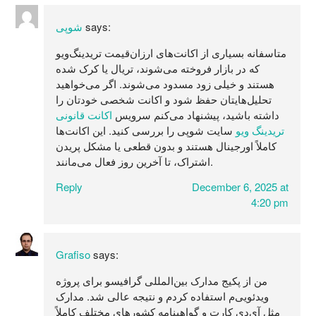
شوپی
says:
متاسفانه بسیاری از اکانت‌های ارزان‌قیمت تریدینگ‌ویو
که در بازار فروخته می‌شوند، تریال یا کرک شده
هستند و خیلی زود مسدود می‌شوند. اگر می‌خواهید
تحلیل‌هایتان حفظ شود و اکانت شخصی خودتان را
اکانت قانونی
داشته باشید، پیشنهاد می‌کنم سرویس
سایت شوپی را بررسی کنید. این اکانت‌ها
تریدینگ ویو
کاملاً اورجینال هستند و بدون قطعی یا مشکل پریدن
اشتراک، تا آخرین روز فعال می‌مانند.
Reply
December 6, 2025 at
4:20 pm
Grafiso
says:
من از پکیج مدارک بین‌المللی گرافیسو برای پروژه
ویدئویی‌م استفاده کردم و نتیجه عالی شد. مدارک
مثل آی‌دی کارت و گواهینامه کشورهای مختلف کاملاً