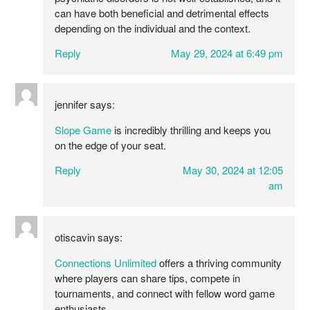
can have both beneficial and detrimental effects
depending on the individual and the context.
Reply
May 29, 2024 at 6:49 pm
jennifer
says:
Slope Game
is incredibly thrilling and keeps you
on the edge of your seat.
Reply
May 30, 2024 at 12:05
am
otiscavin
says:
Connections Unlimited
offers a thriving community
where players can share tips, compete in
tournaments, and connect with fellow word game
enthusiasts.