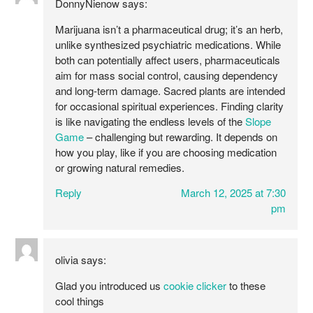
DonnyNienow
says:
Marijuana isn’t a pharmaceutical drug; it’s an herb,
unlike synthesized psychiatric medications. While
both can potentially affect users, pharmaceuticals
aim for mass social control, causing dependency
and long-term damage. Sacred plants are intended
for occasional spiritual experiences. Finding clarity
is like navigating the endless levels of the
Slope
Game
– challenging but rewarding. It depends on
how you play, like if you are choosing medication
or growing natural remedies.
Reply
March 12, 2025 at 7:30
pm
olivia
says:
Glad you introduced us
cookie clicker
to these
cool things