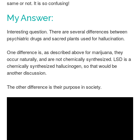
same or not. It is so confusing!
My Answer:
Interesting question. There are several differences between
psychiatric drugs and sacred plants used for hallucination.
One difference is, as described above for marijuana, they
occur naturally, and are not chemically synthesized. LSD is a
chemically synthesized hallucinogen, so that would be
another discussion.
The other difference is their purpose in society.