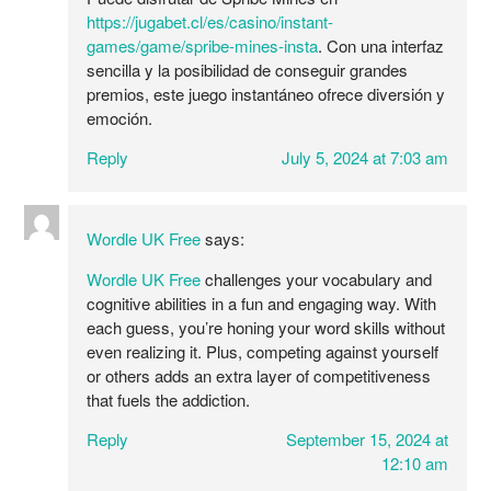
https://jugabet.cl/es/casino/instant-
games/game/spribe-mines-insta
. Con una interfaz
sencilla y la posibilidad de conseguir grandes
premios, este juego instantáneo ofrece diversión y
emoción.
Reply
July 5, 2024 at 7:03 am
Wordle UK Free
says:
Wordle UK Free
challenges your vocabulary and
cognitive abilities in a fun and engaging way. With
each guess, you’re honing your word skills without
even realizing it. Plus, competing against yourself
or others adds an extra layer of competitiveness
that fuels the addiction.
Reply
September 15, 2024 at
12:10 am