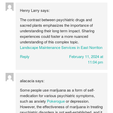
Henry Larry
says:
The contrast between psychiatric drugs and
sacred plants emphasizes the importance of
understanding their long term impact. Sharing
experiences could foster a more nuanced
understanding of this complex topic.
Landscape Maintenance Services in East Norriton
Reply
February 11, 2024 at
11:04 pm
aliacacia
says:
Some people use marijuana as a form of self-
medication for various psychiatric symptoms,
such as anxiety
Pokerogue
or depression.
However, the effectiveness of marijuana in treating
psychiatric disorders is not well-established, and it