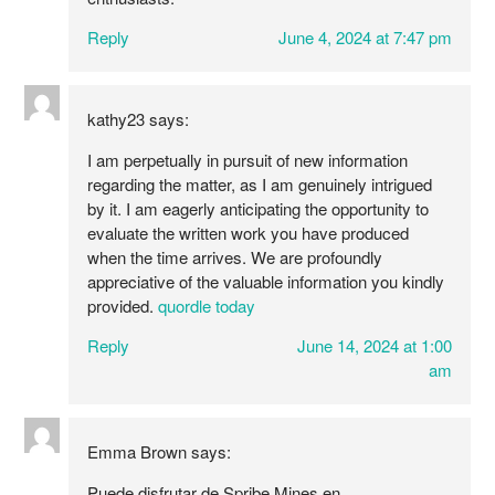
Reply
June 4, 2024 at 7:47 pm
kathy23
says:
I am perpetually in pursuit of new information
regarding the matter, as I am genuinely intrigued
by it. I am eagerly anticipating the opportunity to
evaluate the written work you have produced
when the time arrives. We are profoundly
appreciative of the valuable information you kindly
provided.
quordle today
Reply
June 14, 2024 at 1:00
am
Emma Brown
says:
Puede disfrutar de Spribe Mines en