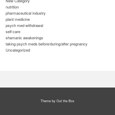
New Category
nutrition
pharmaceutical industry
plant medicine
psych med withdrawal
self-care
shamanic awakenings
taking psych meds before/during/after pregnancy
Uncategorized
Theme by
Out the Box