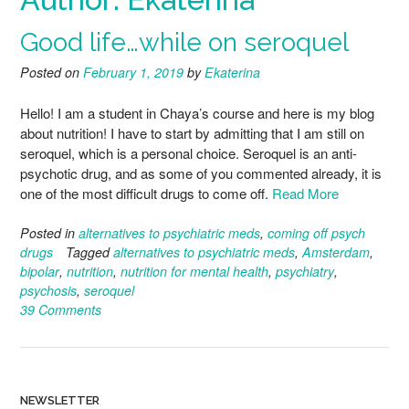
Good life…while on seroquel
Posted on
February 1, 2019
by
Ekaterina
Hello! I am a student in Chaya’s course and here is my blog
about nutrition! I have to start by admitting that I am still on
seroquel, which is a personal choice. Seroquel is an anti-
psychotic drug, and as some of you commented already, it is
one of the most difficult drugs to come off.
Read More
Posted in
alternatives to psychiatric meds
,
coming off psych
drugs
Tagged
alternatives to psychiatric meds
,
Amsterdam
,
bipolar
,
nutrition
,
nutrition for mental health
,
psychiatry
,
psychosis
,
seroquel
39 Comments
NEWSLETTER