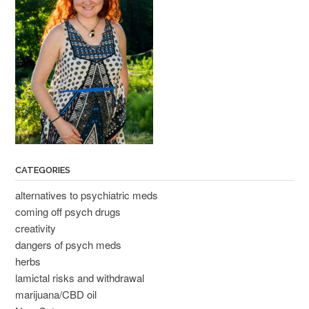
CATEGORIES
alternatives to psychiatric meds
coming off psych drugs
creativity
dangers of psych meds
herbs
lamictal risks and withdrawal
marijuana/CBD oil