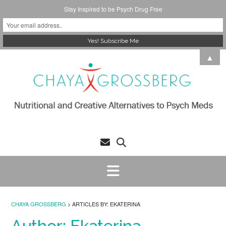
Stay Inspired to be Psych Drug Free
Skip
▲
to
content
CHAYA GROSSBERG
>
ARTICLES BY: EKATERINA
Author:
Ekaterina