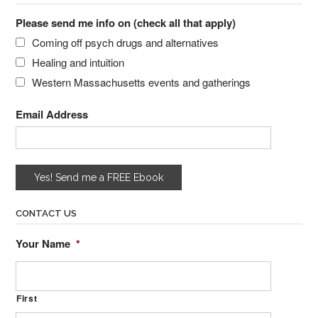
Please send me info on (check all that apply)
Coming off psych drugs and alternatives
Healing and intuition
Western Massachusetts events and gatherings
Email Address
CONTACT US
Your Name
*
First