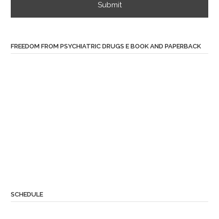
FREEDOM FROM PSYCHIATRIC DRUGS E BOOK AND PAPERBACK
SCHEDULE