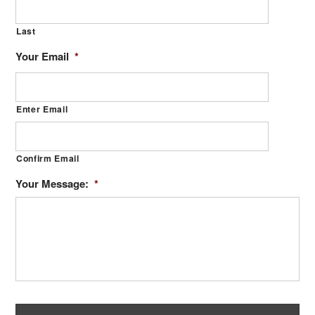
Last
Your Email
*
Enter Email
Confirm Email
Your Message:
*