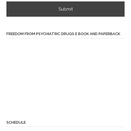
FREEDOM FROM PSYCHIATRIC DRUGS E BOOK AND PAPERBACK
SCHEDULE