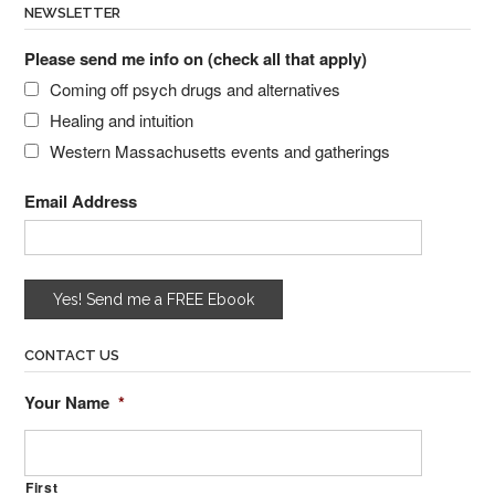
NEWSLETTER
Please send me info on (check all that apply)
Coming off psych drugs and alternatives
Healing and intuition
Western Massachusetts events and gatherings
Email Address
CONTACT US
Your Name
*
First