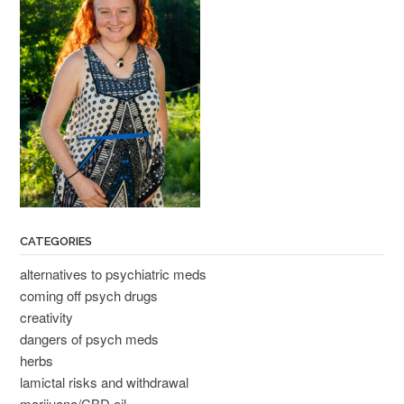
CATEGORIES
alternatives to psychiatric meds
coming off psych drugs
creativity
dangers of psych meds
herbs
lamictal risks and withdrawal
marijuana/CBD oil