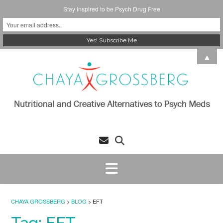
Stay Inspired to be Psych Drug Free
Skip
▲
to
content
CHAYA GROSSBERG
>
BLOG
>
EFT
Tag:
EFT