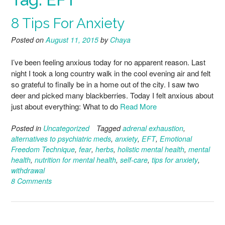
8 Tips For Anxiety
Posted on
August 11, 2015
by
Chaya
I’ve been feeling anxious today for no apparent reason. Last
night I took a long country walk in the cool evening air and felt
so grateful to finally be in a home out of the city. I saw two
deer and picked many blackberries. Today I felt anxious about
just about everything: What to do
Read More
Posted in
Uncategorized
Tagged
adrenal exhaustion
,
alternatives to psychiatric meds
,
anxiety
,
EFT
,
Emotional
Freedom Technique
,
fear
,
herbs
,
holistic mental health
,
mental
health
,
nutrition for mental health
,
self-care
,
tips for anxiety
,
withdrawal
8 Comments