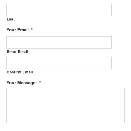
Last
Your Email
*
Enter Email
Confirm Email
Your Message:
*