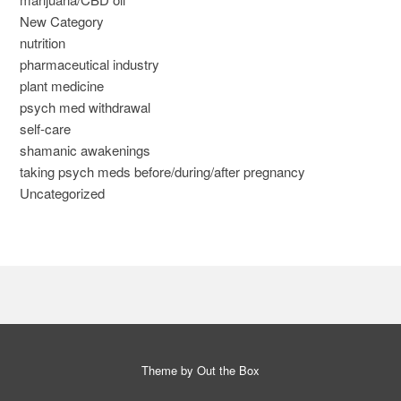
New Category
nutrition
pharmaceutical industry
plant medicine
psych med withdrawal
self-care
shamanic awakenings
taking psych meds before/during/after pregnancy
Uncategorized
Theme by
Out the Box