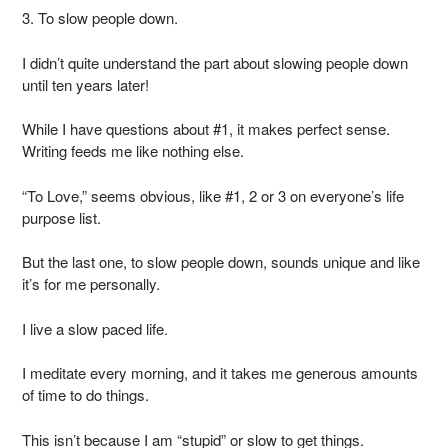
3. To slow people down.
I didn’t quite understand the part about slowing people down
until ten years later!
While I have questions about #1, it makes perfect sense.
Writing feeds me like nothing else.
“To Love,” seems obvious, like #1, 2 or 3 on everyone’s life
purpose list.
But the last one, to slow people down, sounds unique and like
it’s for me personally.
I live a slow paced life.
I meditate every morning, and it takes me generous amounts
of time to do things.
This isn’t because I am “stupid” or slow to get things.