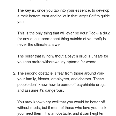
The key is, once you tap into your essence, to develop
a rock bottom trust and belief in that larger Self to guide
you.
This is the only thing that will ever be your Rock- a drug
(or any one impermanent thing outside of yourself) is
never the ultimate answer.
The belief that living without a psych drug is unsafe for
you can make withdrawal symptoms far worse.
The second obstacle is fear from those around you-
your family, friends, employers, and doctors. These
people don’t know how to come off psychiatric drugs
and assume it’s dangerous.
You may know very well that you would be better off
without meds, but if most of those who love you think
you need them, it is an obstacle, and it can heighten