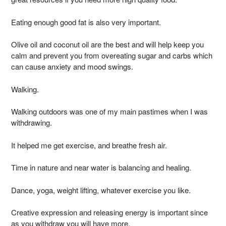
Eating enough good fat is also very important.
Olive oil and coconut oil are the best and will help keep you
calm and prevent you from overeating sugar and carbs which
can cause anxiety and mood swings.
Walking.
Walking outdoors was one of my main pastimes when I was
withdrawing.
It helped me get exercise, and breathe fresh air.
Time in nature and near water is balancing and healing.
Dance, yoga, weight lifting, whatever exercise you like.
Creative expression and releasing energy is important since
as you withdraw you will have more.