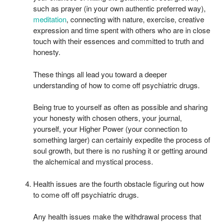
such as prayer (in your own authentic preferred way),
meditation
, connecting with nature, exercise, creative
expression and time spent with others who are in close
touch with their essences and committed to truth and
honesty.
These things all lead you toward a deeper
understanding of how to come off psychiatric drugs.
Being true to yourself as often as possible and sharing
your honesty with chosen others, your journal,
yourself, your Higher Power (your connection to
something larger) can certainly expedite the process of
soul growth, but there is no rushing it or getting around
the alchemical and mystical process.
Health issues are the fourth obstacle figuring out how
to come off off psychiatric drugs.
Any health issues make the withdrawal process that