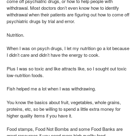
come off psychiatric drugs, or how to help people with
withdrawal. Most doctors don’t even know how to identify
withdrawal when their patients are figuring out how to come off
psychiatric drugs by trial and error.
Nutrition.
When I was on psych drugs, I let my nutrition go a lot because
I didn’t care and didn’t have the energy to cook.
Plus I was so toxic and like attracts like, so I sought out toxic
low-nutrition foods.
Fish helped me a lot when I was withdrawing.
You know the basics about fruit, vegetables, whole grains,
proteins, etc, so be willing to spend a little extra money for
higher quality items if you have it.
Food stamps, Food Not Bombs and some Food Banks are
great resources if you need more high quality food.