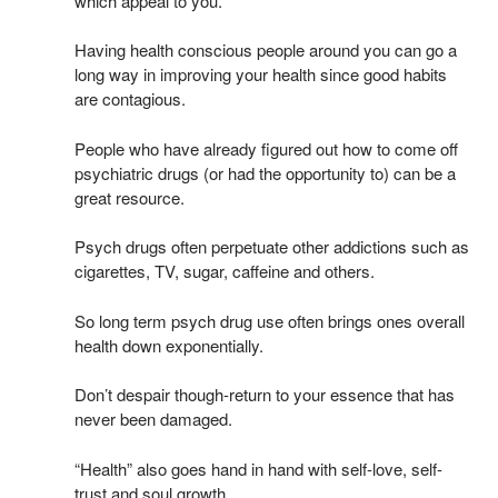
which appeal to you.
Having health conscious people around you can go a
long way in improving your health since good habits
are contagious.
People who have already figured out how to come off
psychiatric drugs (or had the opportunity to) can be a
great resource.
Psych drugs often perpetuate other addictions such as
cigarettes, TV, sugar, caffeine and others.
So long term psych drug use often brings ones overall
health down exponentially.
Don’t despair though-return to your essence that has
never been damaged.
“Health” also goes hand in hand with self-love, self-
trust and soul growth.