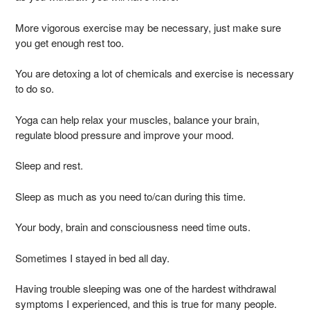
More vigorous exercise may be necessary, just make sure
you get enough rest too.
You are detoxing a lot of chemicals and exercise is necessary
to do so.
Yoga can help relax your muscles, balance your brain,
regulate blood pressure and improve your mood.
Sleep and rest.
Sleep as much as you need to/can during this time.
Your body, brain and consciousness need time outs.
Sometimes I stayed in bed all day.
Having trouble sleeping was one of the hardest withdrawal
symptoms I experienced, and this is true for many people.