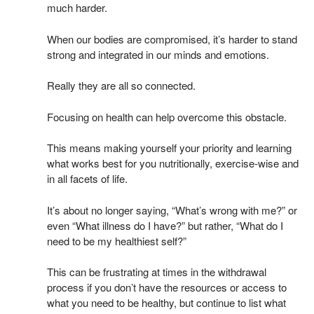
much harder.
When our bodies are compromised, it’s harder to stand
strong and integrated in our minds and emotions.
Really they are all so connected.
Focusing on health can help overcome this obstacle.
This means making yourself your priority and learning
what works best for you nutritionally, exercise-wise and
in all facets of life.
It’s about no longer saying, “What’s wrong with me?” or
even “What illness do I have?” but rather, “What do I
need to be my healthiest self?”
This can be frustrating at times in the withdrawal
process if you don’t have the resources or access to
what you need to be healthy, but continue to list what