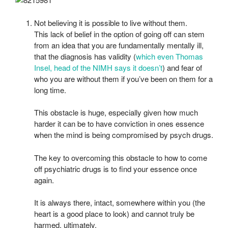
Not believing it is possible to live without them.
This lack of belief in the option of going off can stem
from an idea that you are fundamentally mentally ill,
that the diagnosis has validity (
which even Thomas
Insel, head of the NIMH says it doesn’t
) and fear of
who you are without them if you’ve been on them for a
long time.
This obstacle is huge, especially given how much
harder it can be to have conviction in ones essence
when the mind is being compromised by psych drugs.
The key to overcoming this obstacle to how to come
off psychiatric drugs is to find your essence once
again.
It is always there, intact, somewhere within you (the
heart is a good place to look) and cannot truly be
harmed, ultimately.