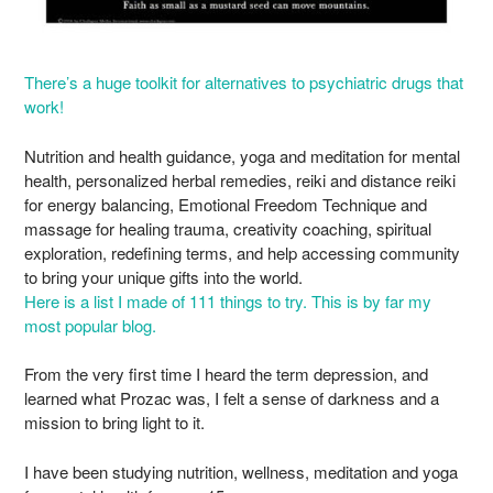
There’s a huge toolkit for alternatives to psychiatric drugs that
work!
Nutrition and health guidance, yoga and meditation for mental
health, personalized herbal remedies, reiki and distance reiki
for energy balancing, Emotional Freedom Technique and
massage for healing trauma, creativity coaching, spiritual
exploration, redefining terms, and help accessing community
to bring your unique gifts into the world.
Here is a list I made of 111 things to try. This is by far my
most popular blog.
From the very first time I heard the term depression, and
learned what Prozac was, I felt a sense of darkness and a
mission to bring light to it.
I have been studying nutrition, wellness, meditation and yoga