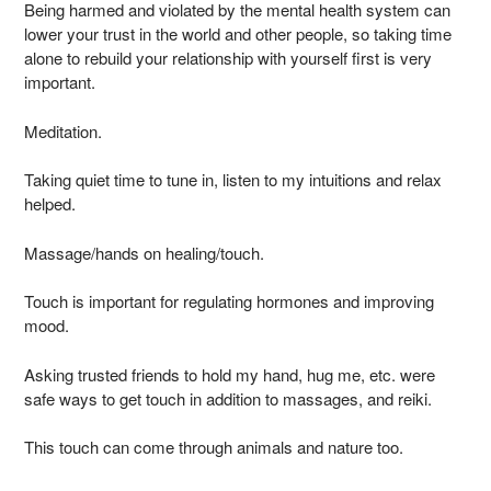
Being harmed and violated by the mental health system can
lower your trust in the world and other people, so taking time
alone to rebuild your relationship with yourself first is very
important.
Meditation.
Taking quiet time to tune in, listen to my intuitions and relax
helped.
Massage/hands on healing/touch.
Touch is important for regulating hormones and improving
mood.
Asking trusted friends to hold my hand, hug me, etc. were
safe ways to get touch in addition to massages, and reiki.
This touch can come through animals and nature too.