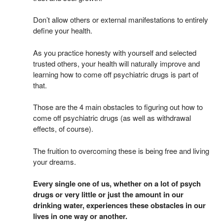
Don’t allow others or external manifestations to entirely
define your health.
As you practice honesty with yourself and selected
trusted others, your health will naturally improve and
learning how to come off psychiatric drugs is part of
that.
Those are the 4 main obstacles to figuring out how to
come off psychiatric drugs (as well as withdrawal
effects, of course).
The fruition to overcoming these is being free and living
your dreams.
Every single one of us, whether on a lot of psych
drugs or very little or just the amount in our
drinking water, experiences these obstacles in our
lives in one way or another.