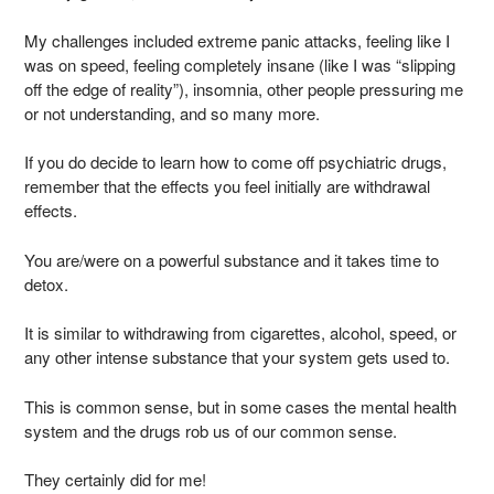
My challenges included extreme panic attacks, feeling like I
was on speed, feeling completely insane (like I was “slipping
off the edge of reality”), insomnia, other people pressuring me
or not understanding, and so many more.
If you do decide to learn how to come off psychiatric drugs,
remember that the effects you feel initially are withdrawal
effects.
You are/were on a powerful substance and it takes time to
detox.
It is similar to withdrawing from cigarettes, alcohol, speed, or
any other intense substance that your system gets used to.
This is common sense, but in some cases the mental health
system and the drugs rob us of our common sense.
They certainly did for me!