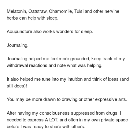
Melatonin, Oatstraw, Chamomile, Tulsi and other nervine
herbs can help with sleep.
Acupuncture also works wonders for sleep.
Journaling.
Journaling helped me feel more grounded, keep track of my
withdrawal reactions and note what was helping.
It also helped me tune into my intuition and think of ideas (and
still does)!
You may be more drawn to drawing or other expressive arts.
After having my consciousness suppressed from drugs, I
needed to express A LOT, and often in my own private space
before I was ready to share with others.