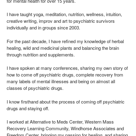
for mental health for over 15 years.
I have taught yoga, meditation, nutrition, wellness, intuition,
creative writing, improv and art to psychiatric survivors
individually and in groups since 2003.
For the past decade, I have refined my knowledge of herbal
healing, wild and medicinal plants and balancing the brain
through nutrition and supplements.
I have spoken at many conferences, sharing my own story of
how to come off psychiatric drugs, complete recovery from
many labels of mental illnesses and being on almost all
classes of psychiatric drugs.
I know firsthand about the process of coming off psychiatric
drugs and staying off.
I worked at Alternative to Meds Center, Western Mass
Recovery Learning Community, Windhorse Associates and
Freedom Center, bringing my passion for healing, and sharing