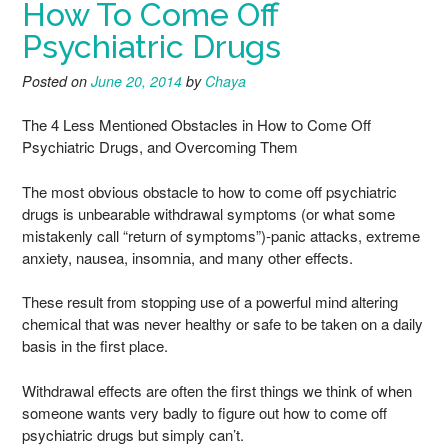
How To Come Off
Psychiatric Drugs
Posted on
June 20, 2014
by
Chaya
The 4 Less Mentioned Obstacles in How to Come Off
Psychiatric Drugs, and Overcoming Them
The most obvious obstacle to how to come off psychiatric
drugs is unbearable withdrawal symptoms (or what some
mistakenly call “return of symptoms”)-panic attacks, extreme
anxiety, nausea, insomnia, and many other effects.
These result from stopping use of a powerful mind altering
chemical that was never healthy or safe to be taken on a daily
basis in the first place.
Withdrawal effects are often the first things we think of when
someone wants very badly to figure out how to come off
psychiatric drugs but simply can’t.