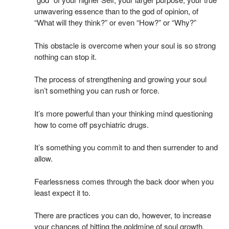
unwavering essence than to the god of opinion, of
“What will they think?” or even “How?” or “Why?”
This obstacle is overcome when your soul is so strong
nothing can stop it.
The process of strengthening and growing your soul
isn’t something you can rush or force.
It’s more powerful than your thinking mind questioning
how to come off psychiatric drugs.
It’s something you commit to and then surrender to and
allow.
Fearlessness comes through the back door when you
least expect it to.
There are practices you can do, however, to increase
your chances of hitting the goldmine of soul growth,