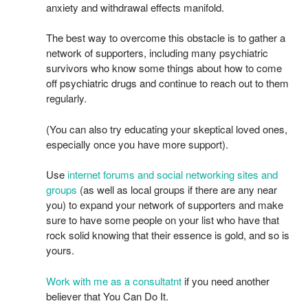
anxiety and withdrawal effects manifold.
The best way to overcome this obstacle is to gather a
network of supporters, including many psychiatric
survivors who know some things about how to come
off psychiatric drugs and continue to reach out to them
regularly.
(You can also try educating your skeptical loved ones,
especially once you have more support).
Use
internet forums and social networking sites and
groups
(as well as local groups if there are any near
you) to expand your network of supporters and make
sure to have some people on your list who have that
rock solid knowing that their essence is gold, and so is
yours.
Work with me as a consultatnt
if you need another
believer that You Can Do It.