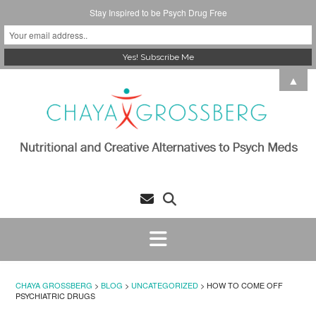
Stay Inspired to be Psych Drug Free
Skip
▲
to
content
CHAYA GROSSBERG
>
BLOG
>
UNCATEGORIZED
>
HOW TO COME OFF
PSYCHIATRIC DRUGS