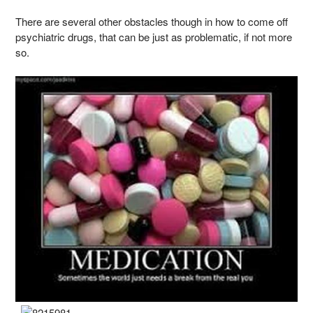
There are several other obstacles though in how to come off
psychiatric drugs, that can be just as problematic, if not more
so.