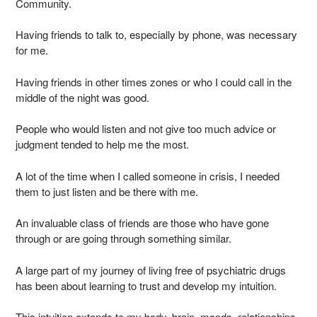
Community.
Having friends to talk to, especially by phone, was necessary
for me.
Having friends in other times zones or who I could call in the
middle of the night was good.
People who would listen and not give too much advice or
judgment tended to help me the most.
A lot of the time when I called someone in crisis, I needed
them to just listen and be there with me.
An invaluable class of friends are those who have gone
through or are going through something similar.
A large part of my journey of living free of psychiatric drugs
has been about learning to trust and develop my intuition.
This intuition extends to my body, brain, moods, relationships,