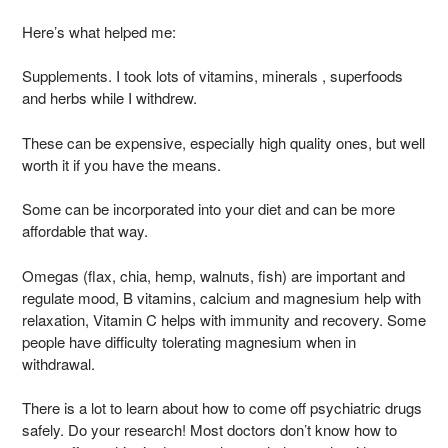
Here’s what helped me:
Supplements. I took lots of vitamins, minerals , superfoods
and herbs while I withdrew.
These can be expensive, especially high quality ones, but well
worth it if you have the means.
Some can be incorporated into your diet and can be more
affordable that way.
Omegas (flax, chia, hemp, walnuts, fish) are important and
regulate mood, B vitamins, calcium and magnesium help with
relaxation, Vitamin C helps with immunity and recovery. Some
people have difficulty tolerating magnesium when in
withdrawal.
There is a lot to learn about how to come off psychiatric drugs
safely. Do your research! Most doctors don’t know how to