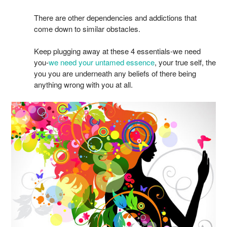
There are other dependencies and addictions that
come down to similar obstacles.
Keep plugging away at these 4 essentials-we need
you-
we need your untamed essence
, your true self, the
you you are underneath any beliefs of there being
anything wrong with you at all.