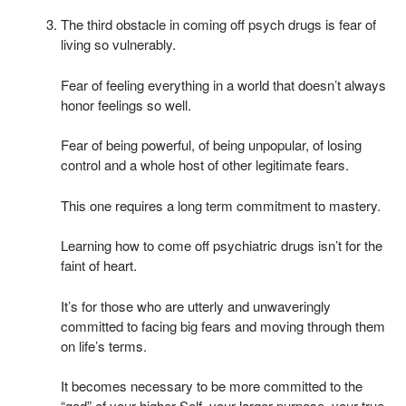
The third obstacle in coming off psych drugs is fear of
living so vulnerably.
Fear of feeling everything in a world that doesn’t always
honor feelings so well.
Fear of being powerful, of being unpopular, of losing
control and a whole host of other legitimate fears.
This one requires a long term commitment to mastery.
Learning how to come off psychiatric drugs isn’t for the
faint of heart.
It’s for those who are utterly and unwaveringly
committed to facing big fears and moving through them
on life’s terms.
It becomes necessary to be more committed to the
“god” of your higher Self, your larger purpose, your true