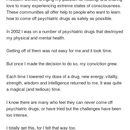
love to many experiencing extreme states of consciousness.
These communities all offer help to people who want to learn
how to come off psychiatric drugs as safely as possible.
In 2002 I was on a number of psychiatric drugs that destroyed
my physical and mental health.
Getting off of them was not easy for me and it took time.
But once I made the decision to do so, my conviction grew.
Each time I lowered my dose of a drug, new energy, vitality,
strength, wisdom and intelligence returned to me. It was quite
a magical (and tedious) time.
I know there are many who feel they can never come off
psychiatric drugs, or have tried but the challenges have been
too intense.
I totally get this, for I felt that way too.