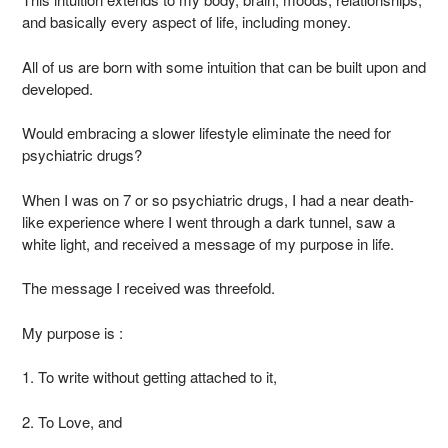
and basically every aspect of life, including money.
All of us are born with some intuition that can be built upon and
developed.
Would embracing a slower lifestyle eliminate the need for
psychiatric drugs?
When I was on 7 or so psychiatric drugs, I had a near death-
like experience where I went through a dark tunnel, saw a
white light, and received a message of my purpose in life.
The message I received was threefold.
My purpose is :
1. To write without getting attached to it,
2. To Love, and