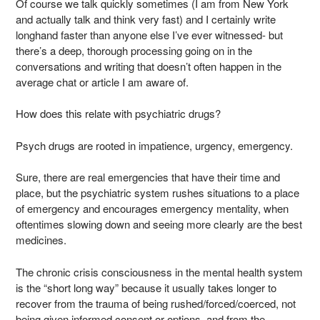
Of course we talk quickly sometimes (I am from New York
and actually talk and think very fast) and I certainly write
longhand faster than anyone else I’ve ever witnessed- but
there’s a deep, thorough processing going on in the
conversations and writing that doesn’t often happen in the
average chat or article I am aware of.
How does this relate with psychiatric drugs?
Psych drugs are rooted in impatience, urgency, emergency.
Sure, there are real emergencies that have their time and
place, but the psychiatric system rushes situations to a place
of emergency and encourages emergency mentality, when
oftentimes slowing down and seeing more clearly are the best
medicines.
The chronic crisis consciousness in the mental health system
is the “short long way” because it usually takes longer to
recover from the trauma of being rushed/forced/coerced, not
being given informed consent or options, and from the