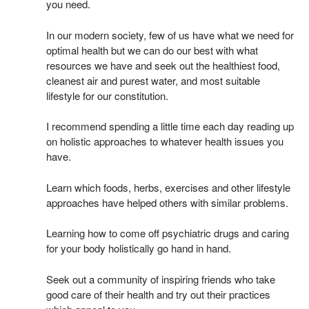
you need.
In our modern society, few of us have what we need for
optimal health but we can do our best with what
resources we have and seek out the healthiest food,
cleanest air and purest water, and most suitable
lifestyle for our constitution.
I recommend spending a little time each day reading up
on holistic approaches to whatever health issues you
have.
Learn which foods, herbs, exercises and other lifestyle
approaches have helped others with similar problems.
Learning how to come off psychiatric drugs and caring
for your body holistically go hand in hand.
Seek out a community of inspiring friends who take
good care of their health and try out their practices