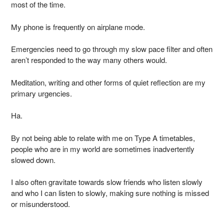
most of the time.
My phone is frequently on airplane mode.
Emergencies need to go through my slow pace filter and often
aren’t responded to the way many others would.
Meditation, writing and other forms of quiet reflection are my
primary urgencies.
Ha.
By not being able to relate with me on Type A timetables,
people who are in my world are sometimes inadvertently
slowed down.
I also often gravitate towards slow friends who listen slowly
and who I can listen to slowly, making sure nothing is missed
or misunderstood.