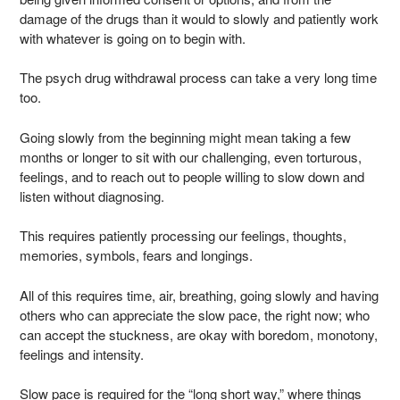
damage of the drugs than it would to slowly and patiently work
with whatever is going on to begin with.
The psych drug withdrawal process can take a very long time
too.
Going slowly from the beginning might mean taking a few
months or longer to sit with our challenging, even torturous,
feelings, and to reach out to people willing to slow down and
listen without diagnosing.
This requires patiently processing our feelings, thoughts,
memories, symbols, fears and longings.
All of this requires time, air, breathing, going slowly and having
others who can appreciate the slow pace, the right now; who
can accept the stuckness, are okay with boredom, monotony,
feelings and intensity.
Slow pace is required for the “long short way,” where things