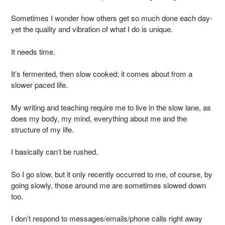
Sometimes I wonder how others get so much done each day-
yet the quality and vibration of what I do is unique.
It needs time.
It’s fermented, then slow cooked; it comes about from a
slower paced life.
My writing and teaching require me to live in the slow lane, as
does my body, my mind, everything about me and the
structure of my life.
I basically can’t be rushed.
So I go slow, but it only recently occurred to me, of course, by
going slowly, those around me are sometimes slowed down
too.
I don’t respond to messages/emails/phone calls right away