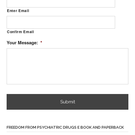
Enter Email
Confirm Email
Your Message:
*
FREEDOM FROM PSYCHIATRIC DRUGS E BOOK AND PAPERBACK