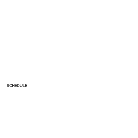
SCHEDULE