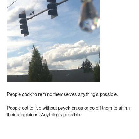
People cook to remind themselves anything’s possible.
People opt to live without psych drugs or go off them to affirm
their suspicions: Anything’s possible.