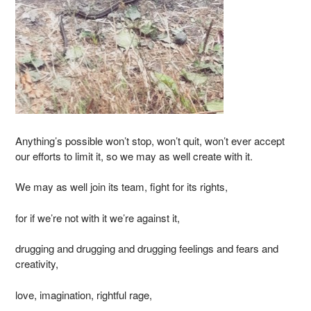
Anything’s possible won’t stop, won’t quit, won’t ever accept
our efforts to limit it, so we may as well create with it.
We may as well join its team, fight for its rights,
for if we’re not with it we’re against it,
drugging and drugging and drugging feelings and fears and
creativity,
love, imagination, rightful rage,