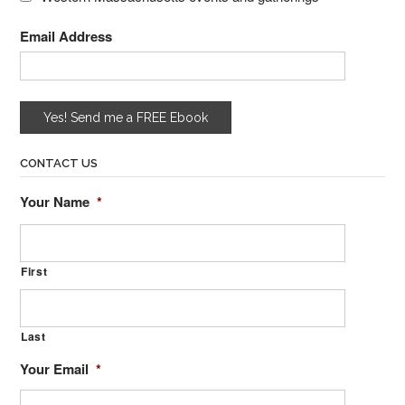
Email Address
CONTACT US
Your Name
*
First
Last
Your Email
*