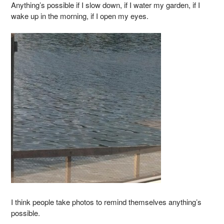
Anything’s possible if I slow down, if I water my garden, if I
wake up in the morning, if I open my eyes.
I think people take photos to remind themselves anything’s
possible.