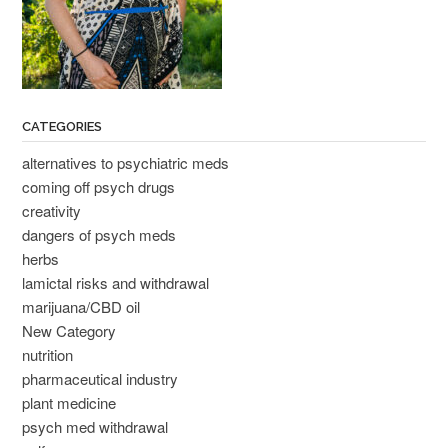
CATEGORIES
alternatives to psychiatric meds
coming off psych drugs
creativity
dangers of psych meds
herbs
lamictal risks and withdrawal
marijuana/CBD oil
New Category
nutrition
pharmaceutical industry
plant medicine
psych med withdrawal