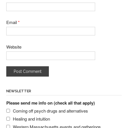
Email
*
Website
NEWSLETTER
Please send me info on (check all that apply)
Coming off psych drugs and alternatives
Healing and intuition
Western Massachusetts events and gatherings