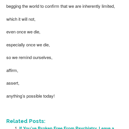
begging the world to confirm that we are inherently limited,
which it will not,
even once we die,
especially once we die,
so we remind ourselves,
affirm,
assert,
anything’s possible today!
Related Posts:
If You’ve Broken Free From Psychiatry, Leave a