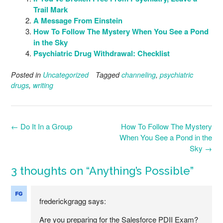
Trail Mark
A Message From Einstein
How To Follow The Mystery When You See a Pond
in the Sky
Psychiatric Drug Withdrawal: Checklist
Posted in
Uncategorized
Tagged
channeling
,
psychiatric
drugs
,
writing
Post
←
Do It In a Group
How To Follow The Mystery
navigation
When You See a Pond in the
Sky
→
3 thoughts on “
Anything’s Possible
”
frederickgragg
says:
Are you preparing for the Salesforce PDII Exam?