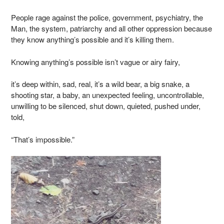
People rage against the police, government, psychiatry, the
Man, the system, patriarchy and all other oppression because
they know anything’s possible and it’s killing them.
Knowing anything’s possible isn’t vague or airy fairy,
it’s deep within, sad, real, it’s a wild bear, a big snake, a
shooting star, a baby, an unexpected feeling, uncontrollable,
unwilling to be silenced, shut down, quieted, pushed under,
told,
“That’s impossible.”