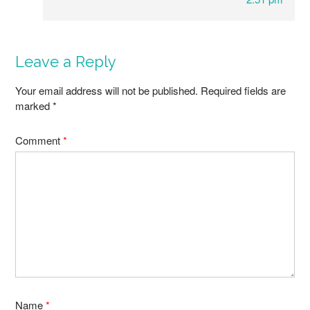
Leave a Reply
Your email address will not be published.
Required fields are
marked
*
Comment
*
Name
*