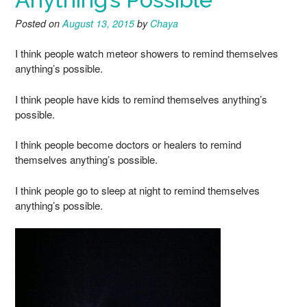
Posted on
August 13, 2015
by
Chaya
I think people watch meteor showers to remind themselves
anything’s possible.
I think people have kids to remind themselves anything’s
possible.
I think people become doctors or healers to remind
themselves anything’s possible.
I think people go to sleep at night to remind themselves
anything’s possible.