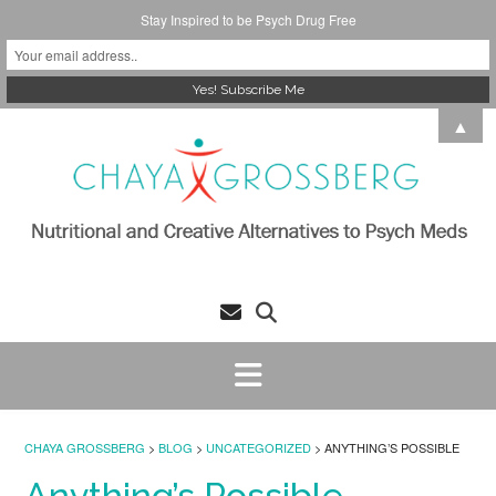
Stay Inspired to be Psych Drug Free
Skip
▲
to
content
CHAYA GROSSBERG
>
BLOG
>
UNCATEGORIZED
>
ANYTHING’S POSSIBLE
Anything’s Possible