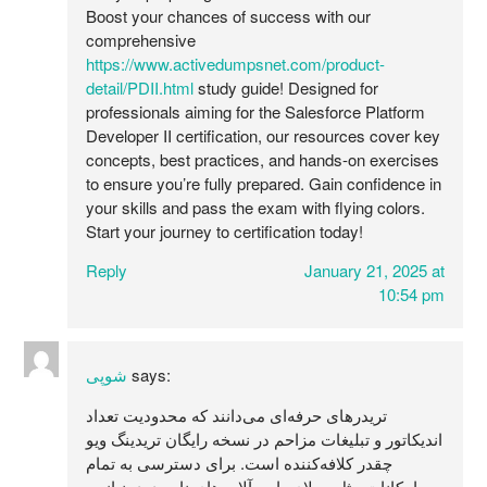
Boost your chances of success with our
comprehensive
https://www.activedumpsnet.com/product-
detail/PDII.html
study guide! Designed for
professionals aiming for the Salesforce Platform
Developer II certification, our resources cover key
concepts, best practices, and hands-on exercises
to ensure you’re fully prepared. Gain confidence in
your skills and pass the exam with flying colors.
Start your journey to certification today!
Reply
January 21, 2025 at
10:54 pm
شوپی
says:
تریدرهای حرفه‌ای می‌دانند که محدودیت تعداد
اندیکاتور و تبلیغات مزاحم در نسخه رایگان تریدینگ ویو
چقدر کلافه‌کننده است. برای دسترسی به تمام
امکانات مثل ریپلای بار و آلارم‌های نامحدود، نیاز به