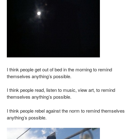
I think people get out of bed in the morning to remind
themselves anything’s possible.
I think people read, listen to music, view art, to remind
themselves anything’s possible.
I think people rebel against the norm to remind themselves
anything’s possible.