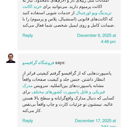
خرید اکانت
اکانت پرمیوم دارید. می‌توانید برای
از خدمات شوپی استفاده کنید
تریدینگ ویو اورجینال
که اکانت‌های قانونی (اسنشیال، پلاس و پرمیوم) را با
ضمانت کامل و روی ایمیل شخصی شما فعال می‌کند.
Reply
December 6, 2025 at
4:48 pm
فروشگاه گرافیسو
says:
پاسپورت‌هایی که از گرافیسو گرفتم کیفیتی فراتر از
انتظار داشتن. جنس جلد و کیفیت صفحات واقعاً
مدرک
مشابه پاسپورت‌های بین‌المللیه. سرویس
برای
فیزیکی و فایل پاسپورت کشورهای مختلف
کسایی که دنبال مدارک واقع‌گرایانه و سطح بالا هستن
عالیه. تیمشون تو جزئیات کارت و چاپ واقعاً بی‌نقص
کار می‌کنه.
Reply
December 17, 2025 at
2:51 pm