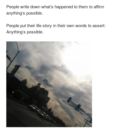
People write down what’s happened to them to affirm
anything’s possible.
People put their life story in their own words to assert:
Anything’s possible.