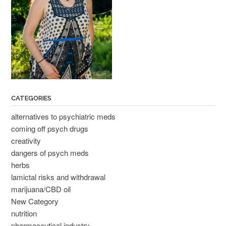
CATEGORIES
alternatives to psychiatric meds
coming off psych drugs
creativity
dangers of psych meds
herbs
lamictal risks and withdrawal
marijuana/CBD oil
New Category
nutrition
pharmaceutical industry