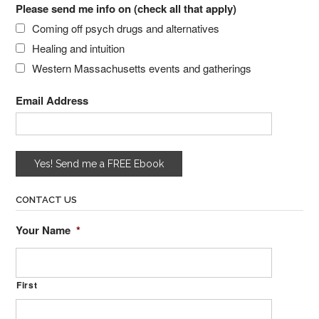
Please send me info on (check all that apply)
Coming off psych drugs and alternatives
Healing and intuition
Western Massachusetts events and gatherings
Email Address
CONTACT US
Your Name
*
First