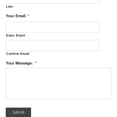
Last
Your Email
*
Enter Email
Confirm Email
Your Message:
*
Submit