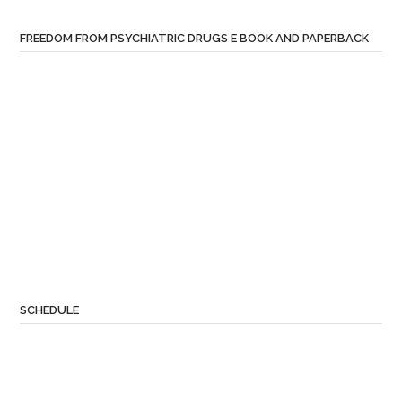
FREEDOM FROM PSYCHIATRIC DRUGS E BOOK AND PAPERBACK
SCHEDULE