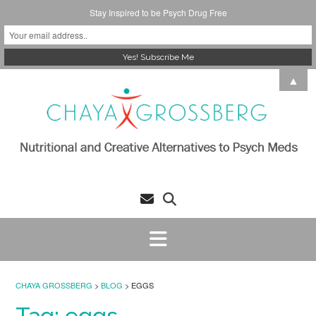
Stay Inspired to be Psych Drug Free
Skip
▲
to
content
CHAYA GROSSBERG
>
BLOG
>
EGGS
Tag:
eggs