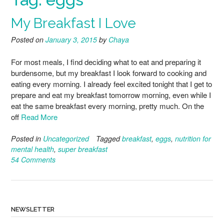
My Breakfast I Love
Posted on
January 3, 2015
by
Chaya
For most meals, I find deciding what to eat and preparing it
burdensome, but my breakfast I look forward to cooking and
eating every morning. I already feel excited tonight that I get to
prepare and eat my breakfast tomorrow morning, even while I
eat the same breakfast every morning, pretty much. On the
off
Read More
Posted in
Uncategorized
Tagged
breakfast
,
eggs
,
nutrition for
mental health
,
super breakfast
54 Comments
NEWSLETTER