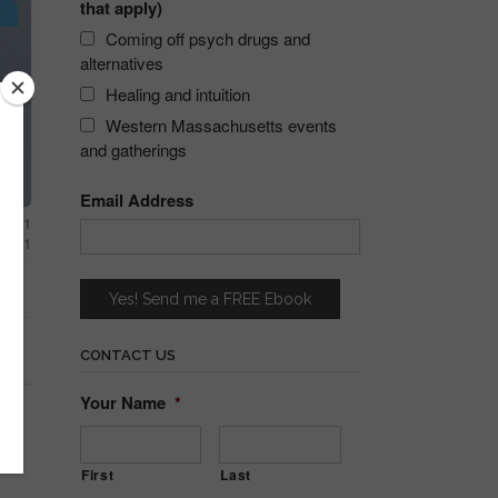
that apply)
s
Coming off psych drugs and
alternatives
Healing and intuition
Western Massachusetts events
and gatherings
Email Address
 2021
 2021
CONTACT US
Your Name
*
First
Last