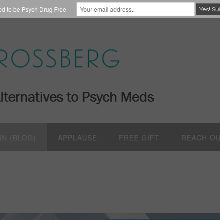
red to be Psych Drug Free
RN (BLOG)
APPLAUSE
FREE GIFT
REACH O