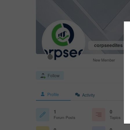
corpseedites
New Member
Follow
Profile
Activity
1
0
Forum Posts
Topics
0
0