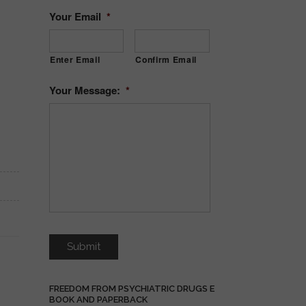
Your Email
*
Enter Email
Confirm Email
Your Message:
*
FREEDOM FROM PSYCHIATRIC DRUGS E
BOOK AND PAPERBACK