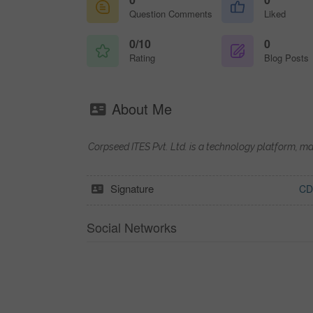
Question Comments
Liked
0/10
0
Rating
Blog Posts
About Me
Corpseed ITES Pvt. Ltd. is a technology platform, m
Signature
CD
Social Networks