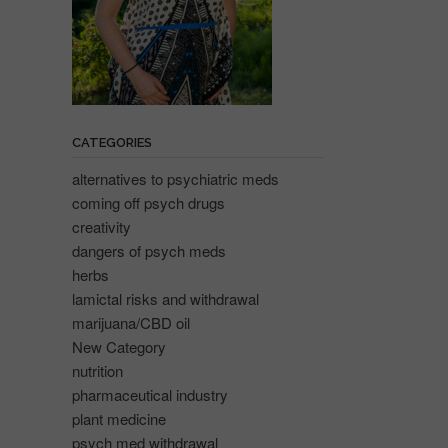
CATEGORIES
alternatives to psychiatric meds
coming off psych drugs
creativity
dangers of psych meds
herbs
lamictal risks and withdrawal
marijuana/CBD oil
New Category
nutrition
pharmaceutical industry
plant medicine
psych med withdrawal