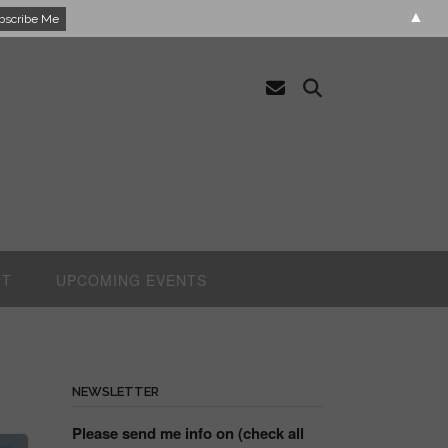
▲
UT
UPCOMING EVENTS
NEWSLETTER
Please send me info on (check all