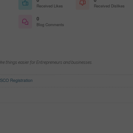
Received Likes
Received Dislikes
0
Blog Comments
ake things easier for Entrepreneurs and businesses.
SCO Registration