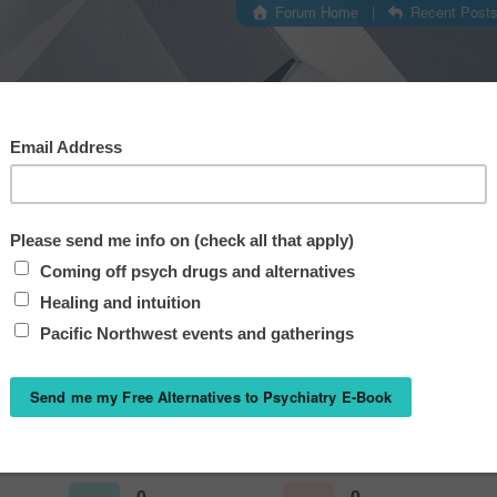
Forum Home
|
Recent Post
@corpseedites
Joined: May 19,
Last seen: May 20,
0
0
Questions
Answers
0
0