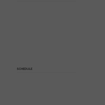
SCHEDULE