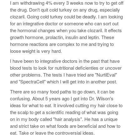
I am withdrawing 4% every 3 weeks now to try to get off
the drug. Don't quit cold turkey on any drug, especially
clozaril. Going cold turkey could be deadly. I am looking
for an integrative doctor or someone who can sort out
the hormonal changes when you take clozaril. It effects
growth hormone, prolactin, insulin and leptin. These
hormone reactions are complex to me and trying to
loose weight is very hard.
I have been to integrative doctors in the past that have
blood tests to look for nutritional deficienties or uncover
other problems. The tests I have tried are "NurtiEval"
and "SpectraCell" which I will get into in another post.
There are so many food paths to go down, it can be
confusing. About 5 years ago I got into Dr. Wilson's
ideas for what to eat. It involved cutting my hair close to
the scalp to get a scientific reading of what was going
on in my body called "hair analysis". He has a unique
and strict take on what foods are beneficial and how to
eat. Take or leave the controversial ideas.