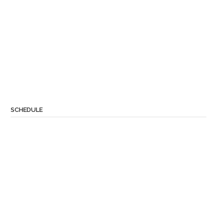
SCHEDULE