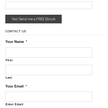
CONTACT US
Your Name
*
First
Last
Your Email
*
Enter Email