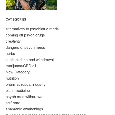
CATEGORIES
alternatives to psychiatric meds
coming off psych drugs
creativity
dangers of psych meds
herbs
lamictal risks and withdrawal
marijuana/CBD oil
New Category
nutrition
pharmaceutical industry
plant medicine
psych med withdrawal
self-care
shamanic awakenings
taking psych meds before/during/after pregnancy