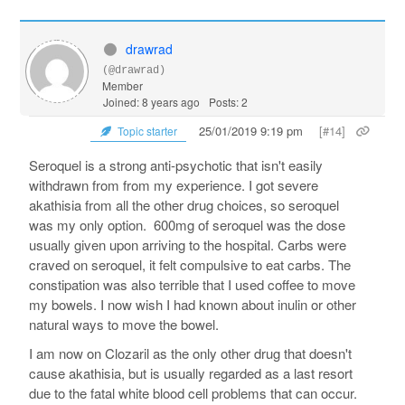
drawrad
(@drawrad)
Member
Joined: 8 years ago
Posts: 2
25/01/2019 9:19 pm
[#14]
Topic starter
Seroquel is a strong anti-psychotic that isn't easily
withdrawn from from my experience. I got severe
akathisia from all the other drug choices, so seroquel
was my only option. 600mg of seroquel was the dose
usually given upon arriving to the hospital. Carbs were
craved on seroquel, it felt compulsive to eat carbs. The
constipation was also terrible that I used coffee to move
my bowels. I now wish I had known about inulin or other
natural ways to move the bowel.
I am now on Clozaril as the only other drug that doesn't
cause akathisia, but is usually regarded as a last resort
due to the fatal white blood cell problems that can occur.