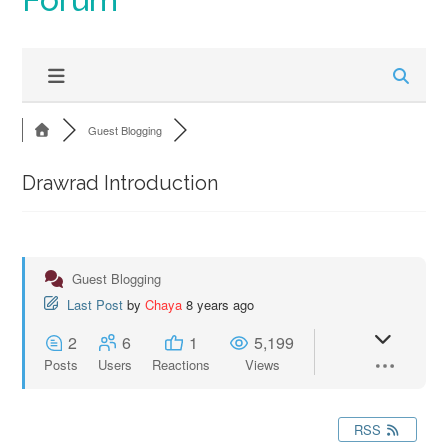
Guest Blogging
Drawrad Introduction
Guest Blogging
Last Post
by
Chaya
8 years ago
2
6
1
5,199
Posts
Users
Reactions
Views
RSS