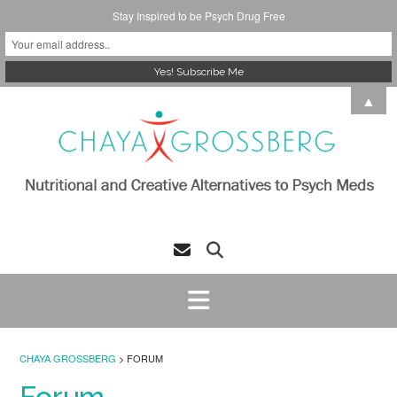
Stay Inspired to be Psych Drug Free
Skip
▲
to
content
CHAYA GROSSBERG
>
FORUM
Forum