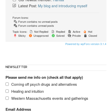
Latest Post:
My blog and introducing myself
Forum Icons:
Forum contains no unread posts
Forum contains unread posts
Topic Icons:
Not Replied
Replied
Active
Hot
Sticky
Unapproved
Solved
Private
Closed
Powered by wpForo version 3.1.4
NEWSLETTER
Please send me info on (check all that apply)
Coming off psych drugs and alternatives
Healing and intuition
Western Massachusetts events and gatherings
Email Address