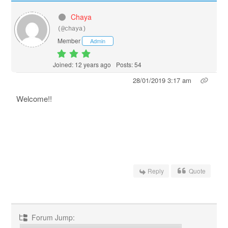
Chaya
(@chaya)
Member
Admin
Joined: 12 years ago
Posts: 54
28/01/2019 3:17 am
Welcome!!
Reply
Quote
Forum Jump: