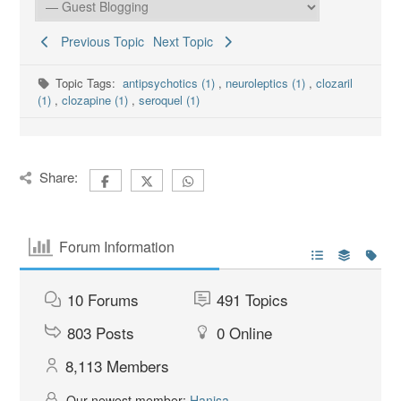
Previous Topic
Next Topic
Topic Tags:
antipsychotics (1)
,
neuroleptics (1)
,
clozaril
(1)
,
clozapine (1)
,
seroquel (1)
Share:
Forum Information
10
Forums
491
Topics
803
Posts
0
Online
8,113
Members
Our newest member:
Hanisa