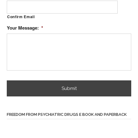
Confirm Email
Your Message:
*
FREEDOM FROM PSYCHIATRIC DRUGS E BOOK AND PAPERBACK