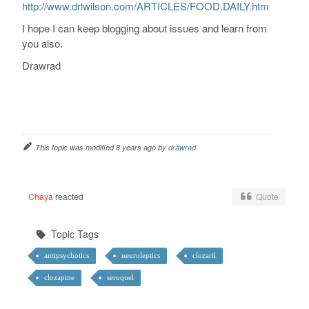
http://www.drlwilson.com/ARTICLES/FOOD.DAILY.htm
I hope I can keep blogging about issues and learn from
you also.
Drawrad
This topic was modified 8 years ago by
drawrad
Chaya
reacted
Quote
Topic Tags
antipsychotics
neuroleptics
clozaril
clozapine
seroquel